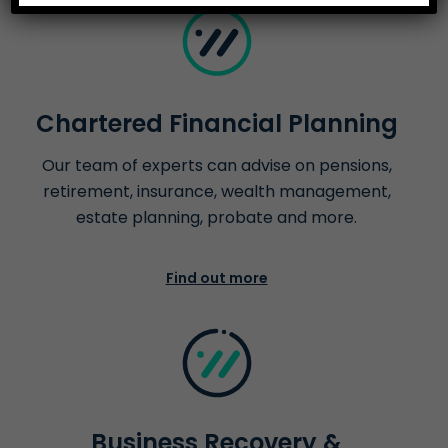
Chartered Financial Planning
Our team of experts can advise on pensions,
retirement, insurance, wealth management,
estate planning, probate and more.
Find out more
Business Recovery &