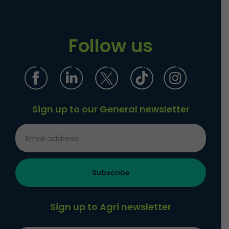
Follow us
Sign up to our General newsletter
Sign up to Agri newsletter