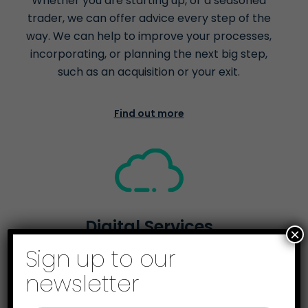
Whether you are starting up, or a seasoned
trader, we can offer advice every step of the
way. We can help to improve your processes,
incorporating, or planning the next big step,
such as an acquisition or your exit.
Find out more
Digital Services
×
Sign up to our
We're here to help you go digital. From helping
you comply with the Government’s Making Tax
newsletter
Digital scheme, to cloud accounting and