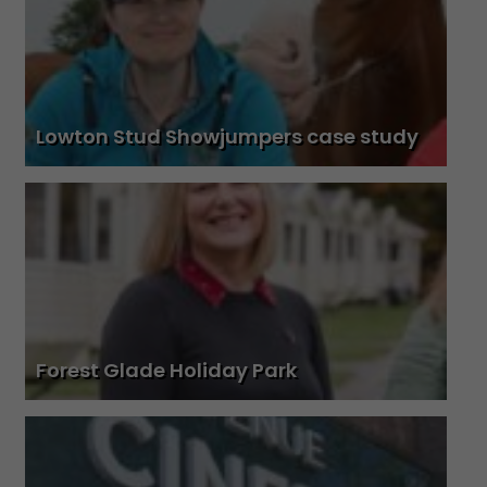
Lowton Stud Showjumpers case study
Forest Glade Holiday Park