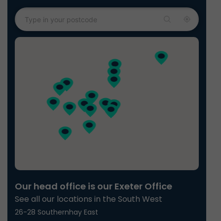
Our head office is our Exeter Office
See all our locations in the South West
26-28 Southernhay East