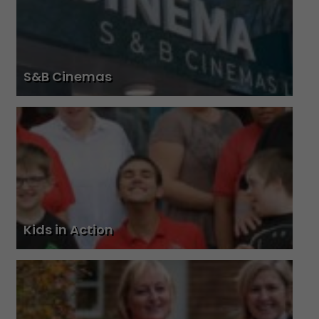
S&B Cinemas
Kids in Action