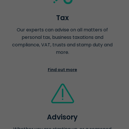
Tax
Our experts can advise on all matters of
personal tax, business taxations and
compliance, VAT, trusts and stamp duty and
more.
Find out more
Advisory