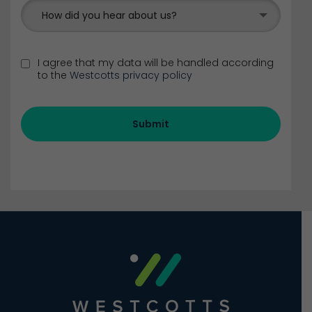
How did you hear about us?
I agree that my data will be handled according
to the
Westcotts privacy policy
Submit