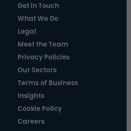
Get in Touch
What We Do
Legal
Meet the Team
Privacy Policies
Our Sectors
Terms of Business
Insights
Cookie Policy
Careers