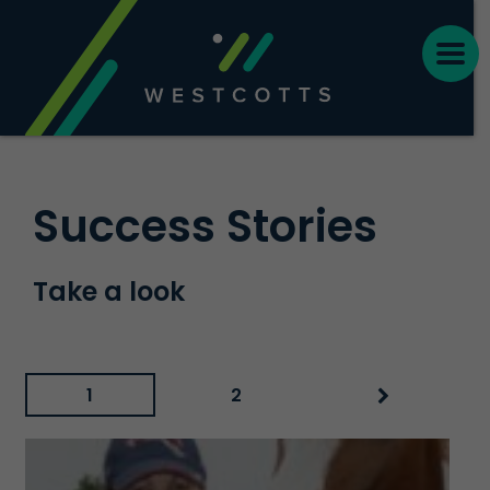
Success Stories
Take a look
1
2