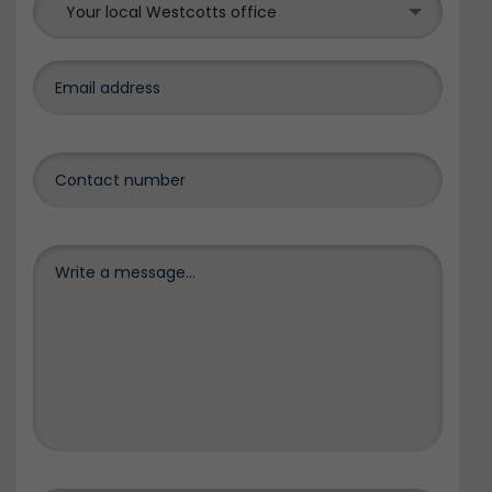
Your local Westcotts office