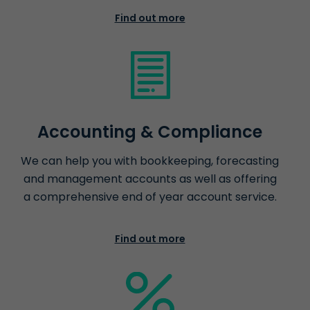
Find out more
Accounting & Compliance
We can help you with bookkeeping, forecasting
and management accounts as well as offering
a comprehensive end of year account service.
Find out more