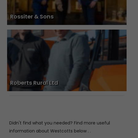
Rossiter & Sons
Roberts Rural Ltd
Didn't find what you needed? Find more useful
information about Westcotts below . .