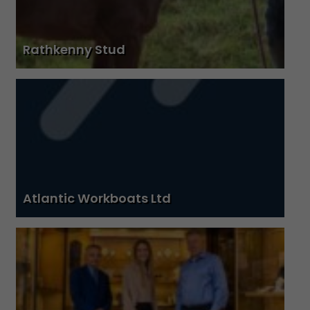
Rathkenny Stud
Atlantic Workboats Ltd