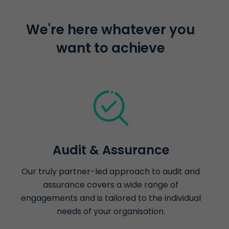
We're here whatever you
want to achieve
Audit & Assurance
Our truly partner-led approach to audit and
assurance covers a wide range of
engagements and is tailored to the individual
needs of your organisation.