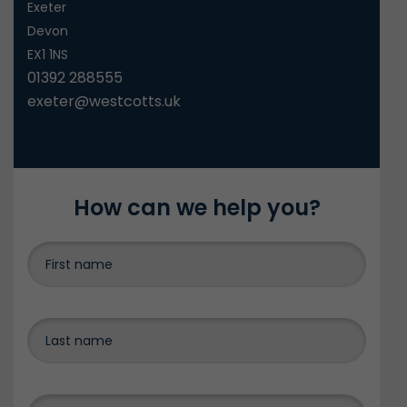
Exeter
Devon
EX1 1NS
01392 288555
exeter@westcotts.uk
How can we help you?