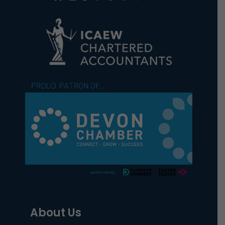
About Us