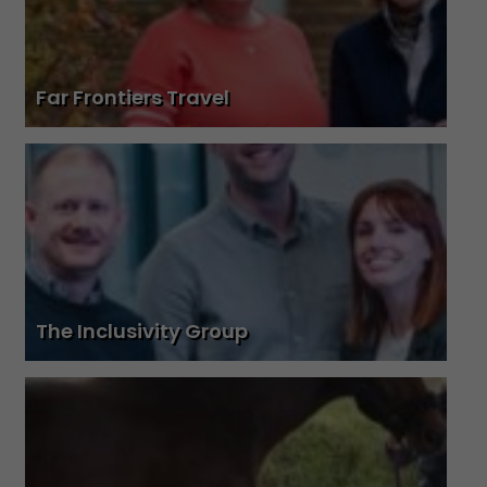
Far Frontiers Travel
The Inclusivity Group