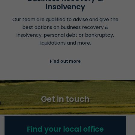
Insolvency
Our team are qualified to advise and give the
best options on business recovery &
insolvency, personal debt or bankruptcy,
liquidations
and more.
Find out more
Get in touch
Find your local office