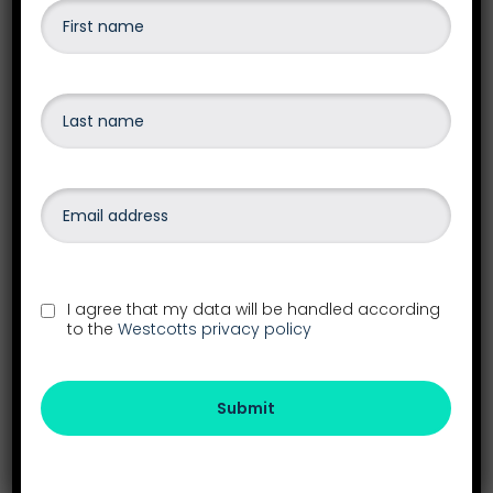
accounting software.
Find out more
Payroll
Outsourcing your payroll frees up valuable
I agree that my data will be handled according
administrative resources in your business and
to the
Westcotts privacy policy
gives you access to a wealth of experience and
expert payroll knowledge.
Submit
Find out more