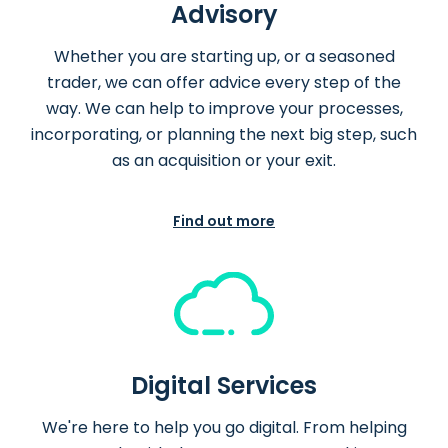
Advisory
Whether you are starting up, or a seasoned
trader, we can offer advice every step of the
way. We can help to improve your processes,
incorporating, or planning the next big step, such
as an acquisition or your exit.
Find out more
Digital Services
We're here to help you go digital. From helping