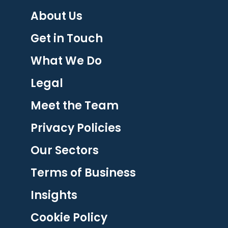
About Us
Get in Touch
What We Do
Legal
Meet the Team
Privacy Policies
Our Sectors
Terms of Business
Insights
Cookie Policy