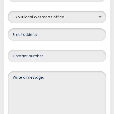
Your local Westcotts office