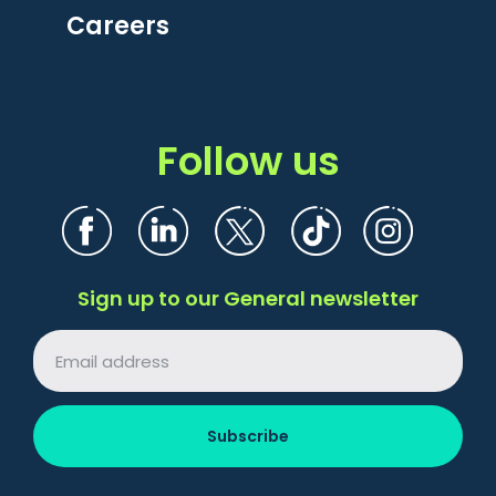
Careers
Follow us
Sign up to our General newsletter