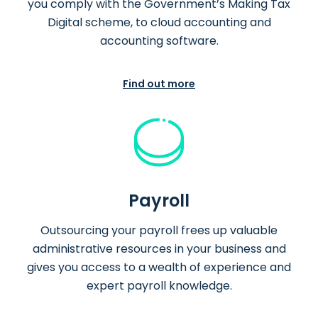
you comply with the Government’s Making Tax
Digital scheme, to cloud accounting and
accounting software.
Find out more
Payroll
Outsourcing your payroll frees up valuable
administrative resources in your business and
gives you access to a wealth of experience and
expert payroll knowledge.