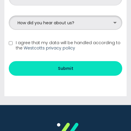
How did you hear about us?
I agree that my data will be handled according to
the
Westcotts privacy policy
Submit