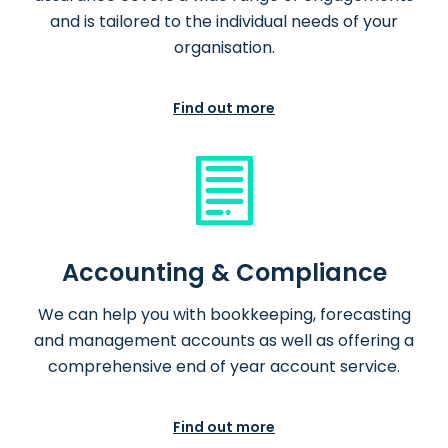
and is tailored to the individual needs of your
organisation.
Find out more
Accounting & Compliance
We can help you with bookkeeping, forecasting
and management accounts as well as offering a
comprehensive end of year account service.
Find out more