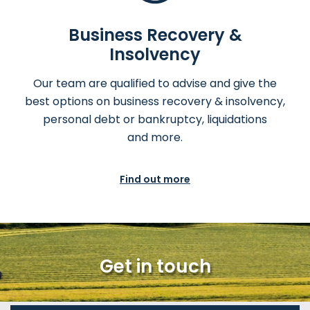
Business Recovery &
Insolvency
Our team are qualified to advise and give the
best options on business recovery & insolvency,
personal debt or bankruptcy, liquidations
and more.
Find out more
Get in touch