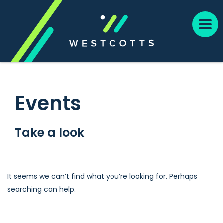
Events
Take a look
It seems we can’t find what you’re looking for. Perhaps
searching can help.