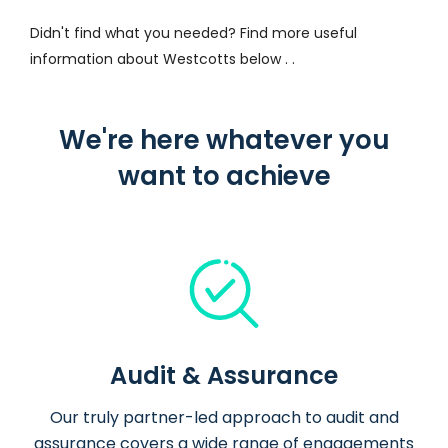
Didn't find what you needed? Find more useful
information about Westcotts below . .
We're here whatever you
want to achieve
Audit & Assurance
Our truly partner-led approach to audit and
assurance covers a wide range of engagements