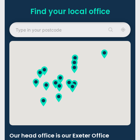
Find your local office
Our head office is our Exeter Office