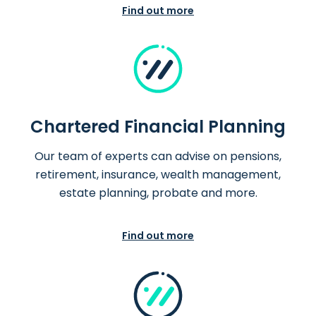
Find out more
Chartered Financial Planning
Our team of experts can advise on pensions,
retirement, insurance, wealth management,
estate planning, probate and more.
Find out more