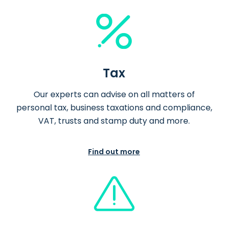
Tax
Our experts can advise on all matters of
personal tax, business taxations and compliance,
VAT, trusts and stamp duty and more.
Find out more