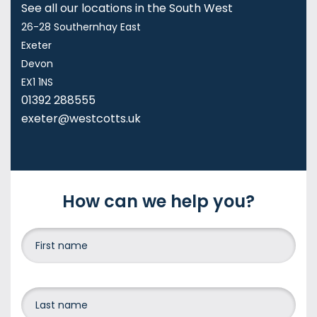
See all our locations in the South West
26-28 Southernhay East
Exeter
Devon
EX1 1NS
01392 288555
exeter@westcotts.uk
How can we help you?