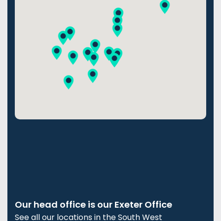
Our head office is our Exeter Office
See all our locations in the South West