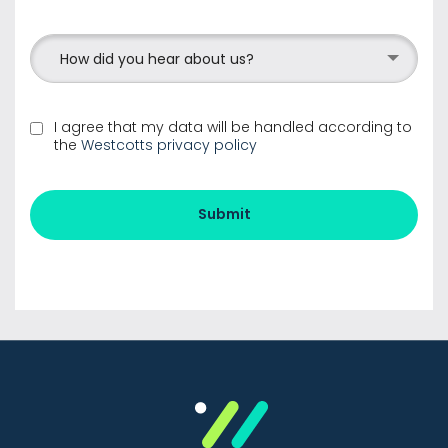
How did you hear about us?
I agree that my data will be handled according to
the
Westcotts privacy policy
Submit