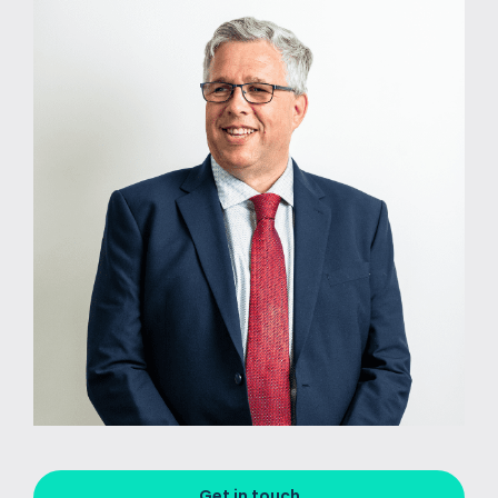
Get in touch