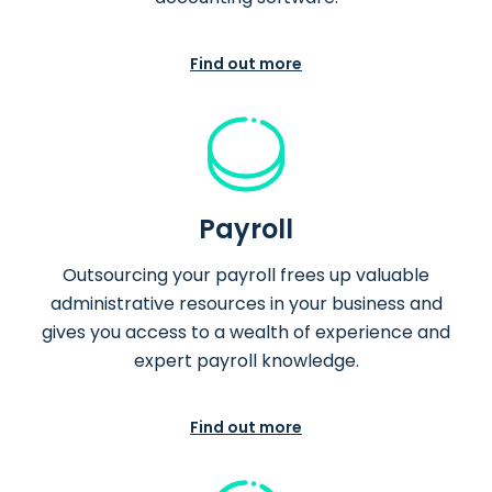
Find out more
Payroll
Outsourcing your payroll frees up valuable
administrative resources in your business and
gives you access to a wealth of experience and
expert payroll knowledge.
Find out more