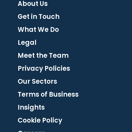
About Us
Get in Touch
What We Do
Legal
Meet the Team
Privacy Policies
Our Sectors
Terms of Business
Insights
Cookie Policy