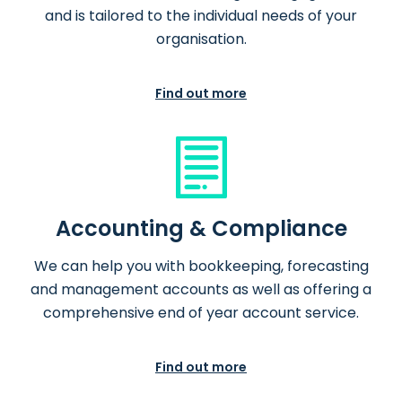
and is tailored to the individual needs of your
organisation.
Find out more
Accounting & Compliance
We can help you with bookkeeping, forecasting
and management accounts as well as offering a
comprehensive end of year account service.
Find out more