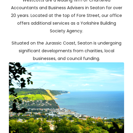
Westcotts are a leading firm of Chartered
Accountants and Business Advisers
in Seaton for over
20 years. Located at the top of Fore Street, our office
offers additional services as a Yorkshire Building
Society Agency.
Situated on the Jurassic Coast, Seaton is undergoing
significant developments from charities, local
businesses, and council funding.