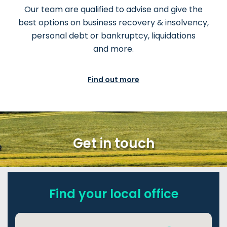
Our team are qualified to advise and give the
best options on business recovery & insolvency,
personal debt or bankruptcy, liquidations
and more.
Find out more
Get in touch
Find your local office