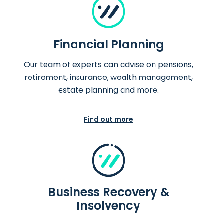
Financial Planning
Our team of experts can advise on pensions,
retirement, insurance, wealth management,
estate planning and more.
Find out more
Business Recovery &
Insolvency