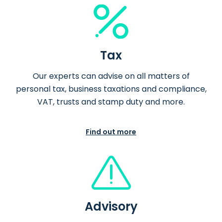
Tax
Our experts can advise on all matters of
personal tax, business taxations and compliance,
VAT, trusts and stamp duty and more.
Find out more
Advisory