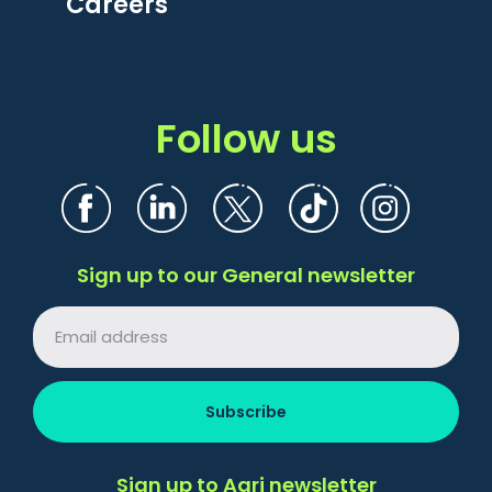
Careers
Follow us
Sign up to our General newsletter
Sign up to Agri newsletter