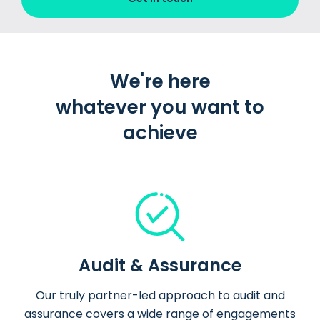
We're here
whatever you want to
achieve
Audit & Assurance
Our truly partner-led approach to audit and
assurance covers a wide range of engagements