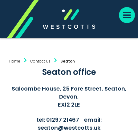
Home
Contact Us
Seaton
Seaton office
Salcombe House, 25 Fore Street, Seaton,
Devon,
EX12 2LE
tel:
01297 21467
email:
seaton@westcotts.uk