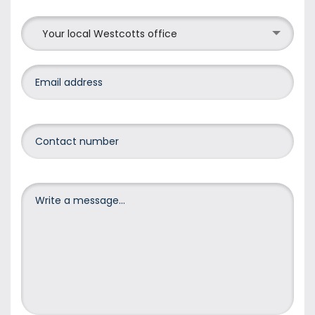
Your local Westcotts office