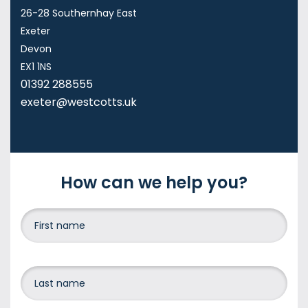
26-28 Southernhay East
Exeter
Devon
EX1 1NS
01392 288555
exeter@westcotts.uk
How can we help you?