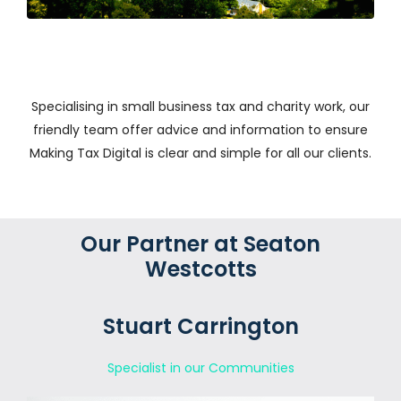
Specialising in small business tax and charity work, our
friendly team offer advice and information to ensure
Making Tax Digital is clear and simple for all our clients.
Our Partner at Seaton
Westcotts
Stuart Carrington
Specialist in our Communities