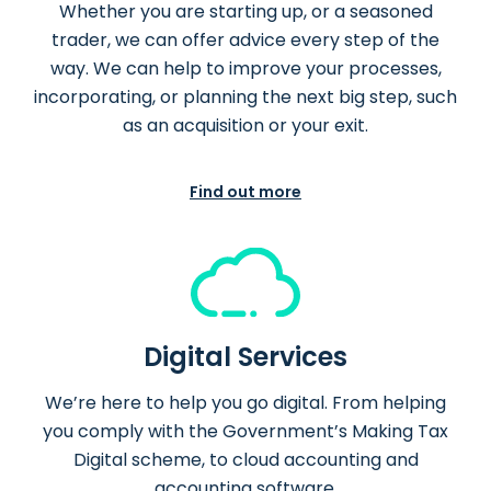
Whether you are starting up, or a seasoned
trader, we can offer advice every step of the
way. We can help to improve your processes,
incorporating, or planning the next big step, such
as an acquisition or your exit.
Find out more
Digital Services
We’re here to help you go digital. From helping
you comply with the Government’s Making Tax
Digital scheme, to cloud accounting and
accounting software.