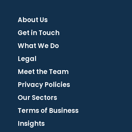
About Us
Get in Touch
What We Do
Legal
Meet the Team
Privacy Policies
Our Sectors
Terms of Business
Insights