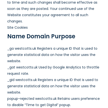
to time and such changes shall become effective as
soon as they are posted. Your continued use of the
Website constitutes your agreement to all such
changes.
Site Cookies
Name Domain Purpose
_ga westcotts.uk Registers a unique ID that is used to
generate statistical data on how the visitor uses the
website.
_gat westcotts.uk Used by Google Analytics to throttle
request rate.
_gid westcotts.uk Registers a unique ID that is used to
generate statistical data on how the visitor uses the
website.
popup-rejected westcotts.uk Retains users preference
to disable “Time to get Digital” popup.