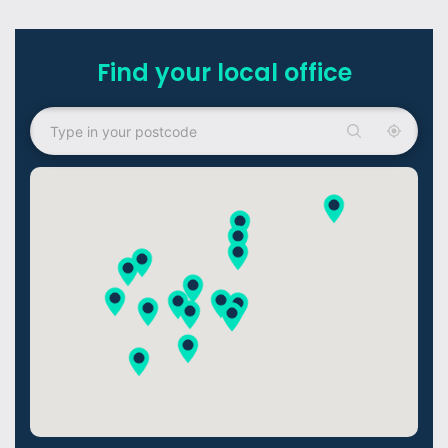
Find your local office