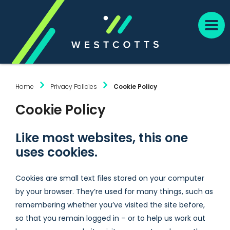
Home
Privacy Policies
Cookie Policy
Cookie Policy
Like most websites, this one
uses cookies.
Cookies are small text files stored on your computer
by your browser. They’re used for many things, such as
remembering whether you’ve visited the site before,
so that you remain logged in – or to help us work out