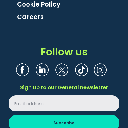
Cookie Policy
Careers
Follow us
Sign up to our General newsletter