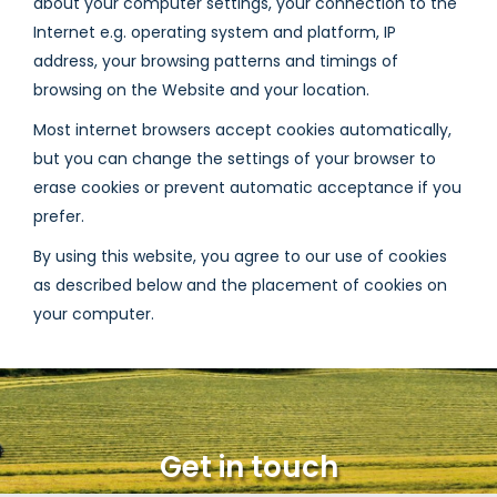
about your computer settings, your connection to the
Internet e.g. operating system and platform, IP
address, your browsing patterns and timings of
browsing on the Website and your location.
Most internet browsers accept cookies automatically,
but you can change the settings of your browser to
erase cookies or prevent automatic acceptance if you
prefer.
By using this website, you agree to our use of cookies
as described below and the placement of cookies on
your computer.
Get in touch