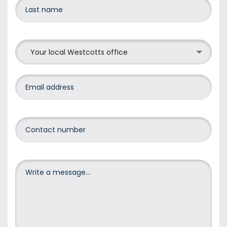
Your local Westcotts office