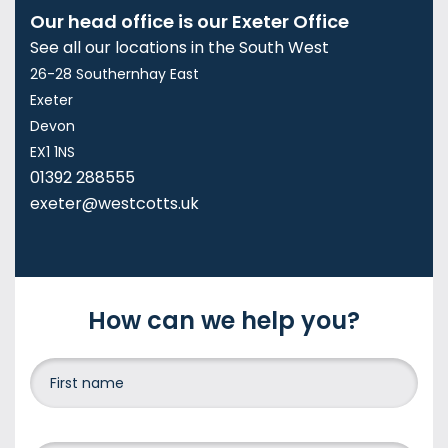
Our head office is our Exeter Office
See all our locations in the South West
26-28 Southernhay East
Exeter
Devon
EX1 1NS
01392 288555
exeter@westcotts.uk
How can we help you?