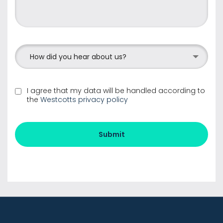
How did you hear about us?
I agree that my data will be handled according to
the
Westcotts privacy policy
Submit