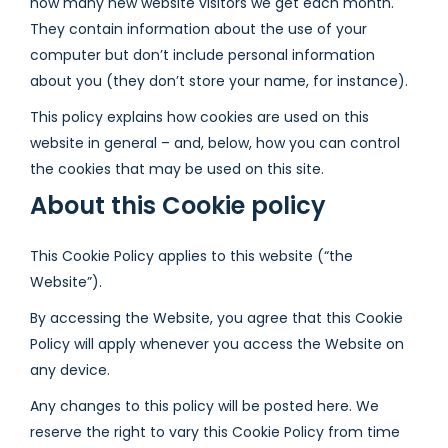
how many new website visitors we get each month.
They contain information about the use of your
computer but don’t include personal information
about you (they don’t store your name, for instance).
This policy explains how cookies are used on this
website in general – and, below, how you can control
the cookies that may be used on this site.
About this Cookie policy
This Cookie Policy applies to this website (“the
Website”).
By accessing the Website, you agree that this Cookie
Policy will apply whenever you access the Website on
any device.
Any changes to this policy will be posted here. We
reserve the right to vary this Cookie Policy from time