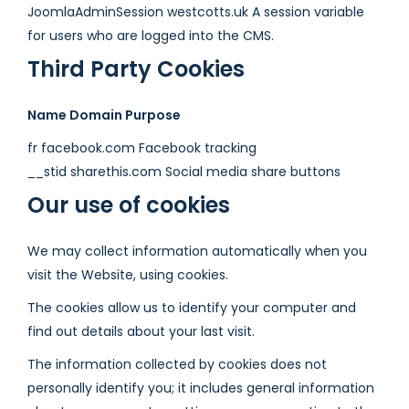
JoomlaAdminSession westcotts.uk A session variable
for users who are logged into the CMS.
Third Party Cookies
Name Domain Purpose
fr facebook.com Facebook tracking
__stid sharethis.com Social media share buttons
Our use of cookies
We may collect information automatically when you
visit the Website, using cookies.
The cookies allow us to identify your computer and
find out details about your last visit.
The information collected by cookies does not
personally identify you; it includes general information