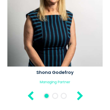
Shona Godefroy
Managing Partner