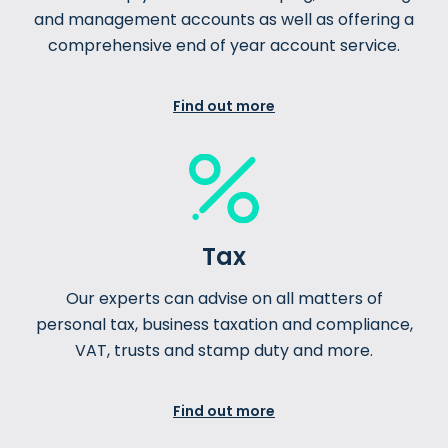
and management accounts as well as offering a
comprehensive end of year account service.
Find out more
Tax
Our experts can advise on all matters of
personal tax, business taxation and compliance,
VAT, trusts and stamp duty and more.
Find out more