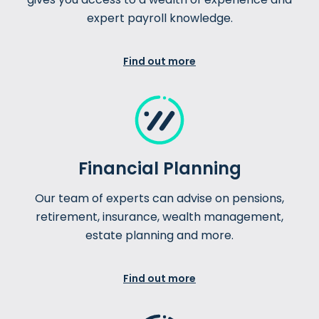
expert payroll knowledge.
Find out more
Financial Planning
Our team of experts can advise on pensions,
retirement, insurance, wealth management,
estate planning and more.
Find out more