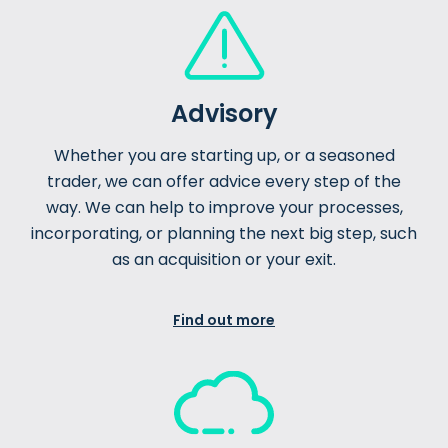
Advisory
Whether you are starting up, or a seasoned
trader, we can offer advice every step of the
way. We can help to improve your processes,
incorporating, or planning the next big step, such
as an acquisition or your exit.
Find out more