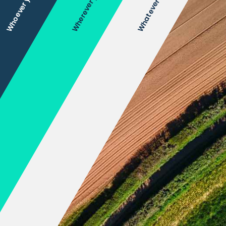
Wherever you are
Whoever you are