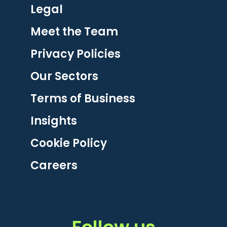
Legal
Meet the Team
Privacy Policies
Our Sectors
Terms of Business
Insights
Cookie Policy
Careers
Follow us