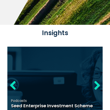
News
Insights
Mandatory Tax Adviser 
03/06/26
Blog
Temporary VAT Reducti
Previous
Next
Tourism, Hospitality an
 Investment Scheme
Sector