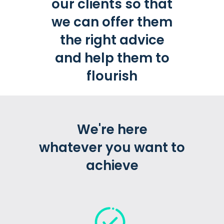
our clients so that
we can offer them
the right advice
and help them to
flourish
We're here
whatever you want to
achieve