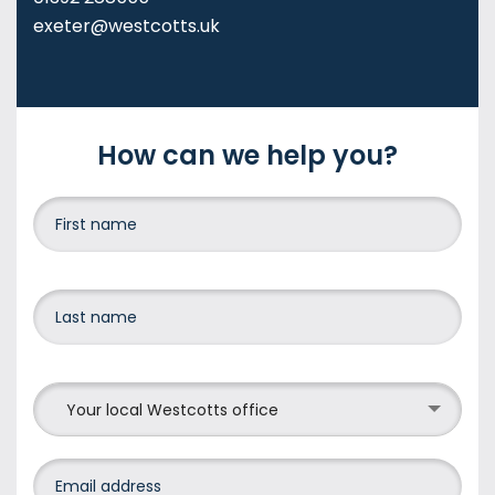
exeter@westcotts.uk
How can we help you?
Your local Westcotts office