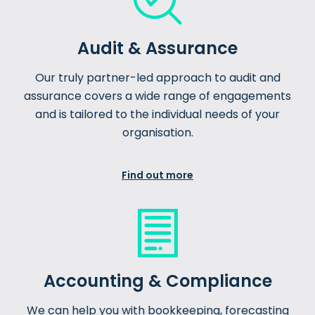
Audit & Assurance
Our truly partner-led approach to audit and
assurance covers a wide range of engagements
and is tailored to the individual needs of your
organisation.
Find out more
Accounting & Compliance
We can help you with bookkeeping, forecasting