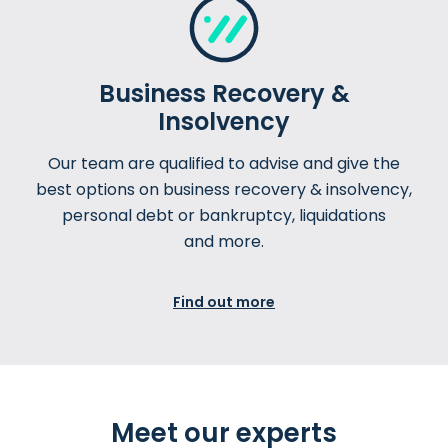
Business Recovery &
Insolvency
Our team are qualified to advise and give the
best options on business recovery & insolvency,
personal debt or bankruptcy, liquidations
and more.
Find out more
Meet our experts