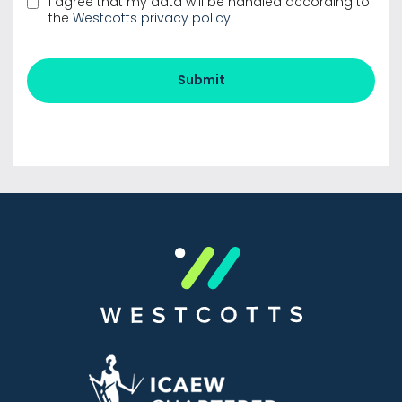
the
Westcotts privacy policy
Submit