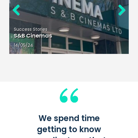
Previous
Next
Success Stories
Kids in Action
23/04/24
We spend time
getting to know