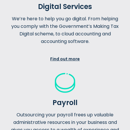
Digital Services
We’re here to help you go digital. From helping
you comply with the Government’s Making Tax
Digital scheme, to cloud accounting and
accounting software.
Find out more
Payroll
Outsourcing your payroll frees up valuable
administrative resources in your business and
gives you access to a wealth of experience and