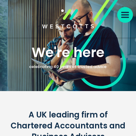
We're here
celebrating 40 years of trusted advice
A UK leading firm of
Chartered Accountants and