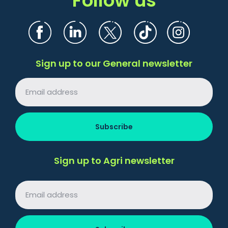
Sign up to our General newsletter
Sign up to Agri newsletter