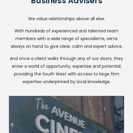
Business Advisers
We value relationships above all else.
With hundreds of experienced and talented team
members with a wide range of specialisms, we’re
always on hand to give clear, calm and expert advice.
And once a client walks through any of our doors, they
enter a world of opportunity, expertise and potential,
providing the South West with access to large firm
expertise underpinned by local knowledge.