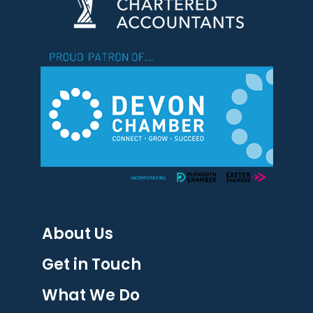
About Us
Get in Touch
What We Do