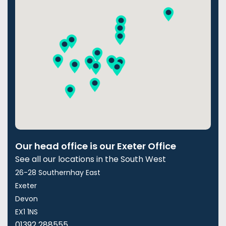
Our head office is our Exeter Office
See all our locations in the South West
26-28 Southernhay East
Exeter
Devon
EX1 1NS
01392 288555