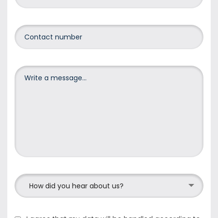
How did you hear about us?
I agree that my data will be handled according to