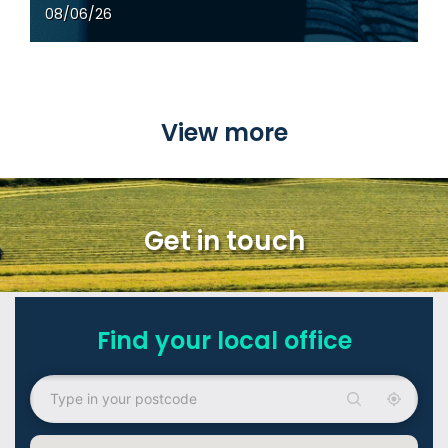
22/05/26
View more
Get in touch
Find your local office