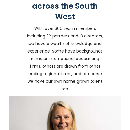
across the South
West
With over 300 team members
including 32 partners and 13 directors,
we have a wealth of knowledge and
experience. Some have backgrounds
in major international accounting
firms, others are drawn from other
leading regional firms, and of course,
we have our own home grown talent
too.