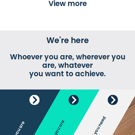
View more
We're here
Whoever you are, wherever you
are, whatever
you want to achieve.
Whatever you need