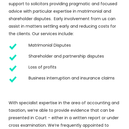
support to solicitors providing pragmatic and focused
advice with particular expertise in matrimonial and
shareholder disputes. Early involvement from us can
assist in matters settling early and reducing costs for
the clients. Our services include:
Matrimonial Disputes
Shareholder and partnership disputes
Loss of profits
Business interruption and insurance claims
With specialist expertise in the area of accounting and
taxation, we’re able to provide evidence that can be
presented in Court – either in a written report or under
cross examination. We’re frequently appointed to