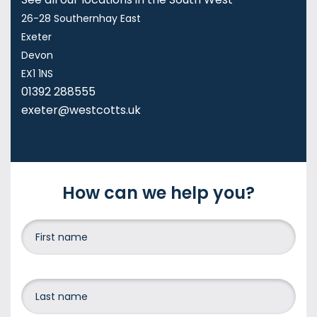
26-28 Southernhay East
Exeter
Devon
EX1 1NS
01392 288555
exeter@westcotts.uk
How can we help you?