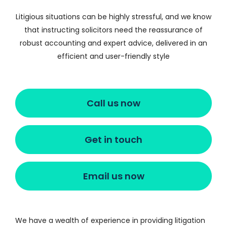
Litigious situations can be highly stressful, and we know
that instructing solicitors need the reassurance of
robust accounting and expert advice, delivered in an
efficient and user-friendly style
Call us now
Get in touch
Email us now
We have a wealth of experience in providing litigation