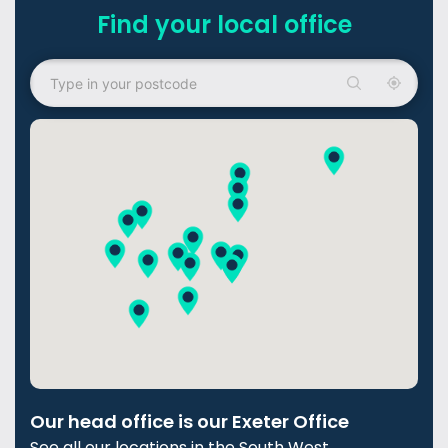
Find your local office
Our head office is our Exeter Office
See all our locations in the South West