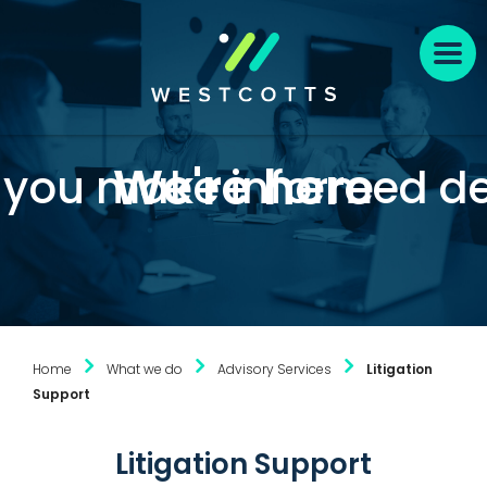
We're here
p you make informed de
Home
What we do
Advisory Services
Litigation
Support
Litigation Support