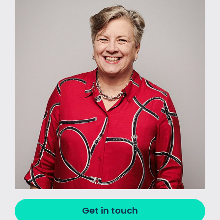
Get in touch