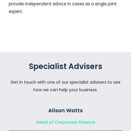
provide independent advice in cases as a single joint
expert.
Specialist Advisers
Get in touch with one of our specialist advisers to see
how we can help your business.
Alison Watts
Head of Corporate Finance