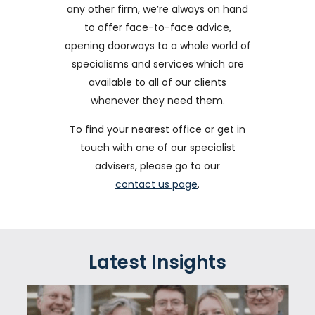
any other firm, we’re always on hand
to offer face-to-face advice,
opening doorways to a whole world of
specialisms and services which are
available to all of our clients
whenever they need them.
To find your nearest office or get in
touch with one of our specialist
advisers, please go to our
contact us page
.
Latest Insights