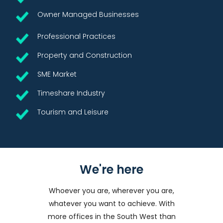
Owner Managed Businesses
Professional Practices
Property and Construction
SME Market
Timeshare Industry
Tourism and Leisure
We're here
Whoever you are, wherever you are,
whatever you want to achieve. With
more offices in the South West than