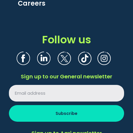
Careers
Follow us
Sign up to our General newsletter