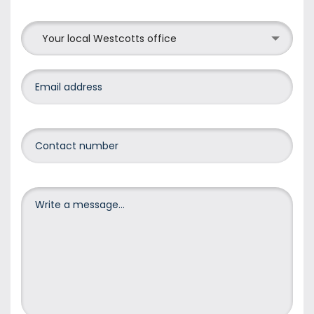
Your local Westcotts office