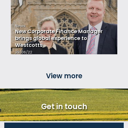
News
New Corporate Finance Manager
brings global experience to
Westcotts
29/06/22
View more
Get in touch