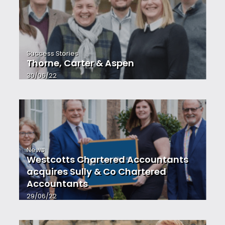
Success Stories
Thorne, Carter & Aspen
30/06/22
News
Westcotts Chartered Accountants
acquires Sully & Co Chartered
Accountants
29/06/22