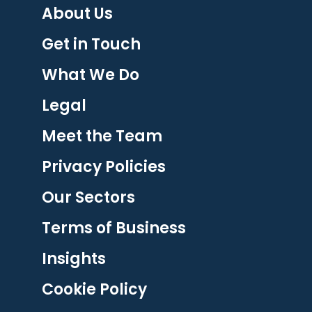
About Us
Get in Touch
What We Do
Legal
Meet the Team
Privacy Policies
Our Sectors
Terms of Business
Insights
Cookie Policy