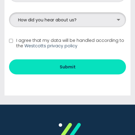
How did you hear about us?
I agree that my data will be handled according to
the
Westcotts privacy policy
Submit