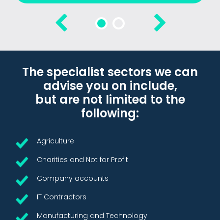
The specialist sectors we can
advise you on include,
but are not limited to the
following:
Agriculture
Charities and Not for Profit
Company accounts
IT Contractors
Manufacturing and Technology