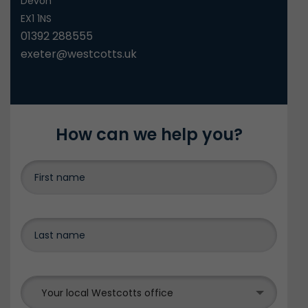
Devon
EX1 1NS
01392 288555
exeter@westcotts.uk
How can we help you?
Your local Westcotts office