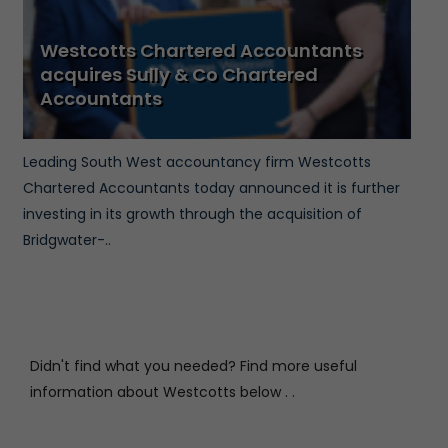
Westcotts Chartered Accountants
acquires Sully & Co Chartered
Accountants
Leading South West accountancy firm Westcotts
Chartered Accountants today announced it is further
investing in its growth through the acquisition of
Bridgwater-..
Didn't find what you needed? Find more useful
information about Westcotts below . .