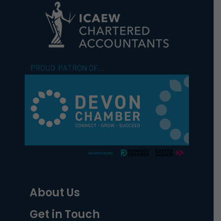
About Us
Get in Touch