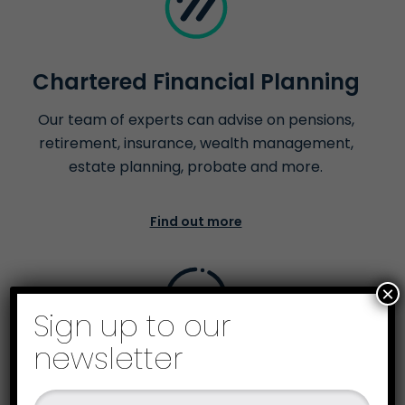
Chartered Financial Planning
Our team of experts can advise on pensions,
retirement, insurance, wealth management,
estate planning, probate and more.
Find out more
×
Sign up to our
newsletter
Business Recovery &
Insolvency