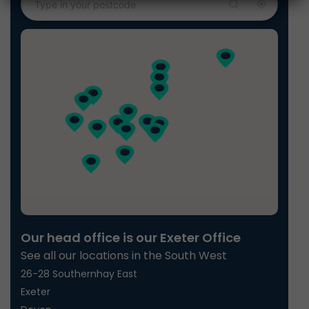
Our head office is our Exeter Office
See all our locations in the South West
26-28 Southernhay East
Exeter