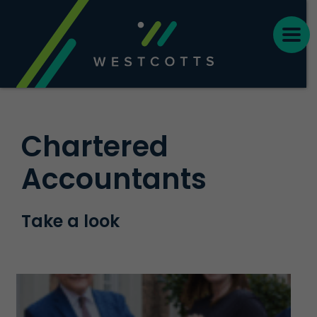
Chartered
Accountants
Take a look