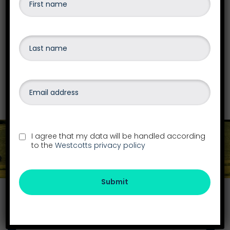
Our team are qualified to advise and give the
best options on business recovery &
insolvency, personal debt or bankruptcy,
liquidations
and more.
Find out more
I agree that my data will be handled according
to the
Westcotts privacy policy
Get in touch
Submit
Find your local office