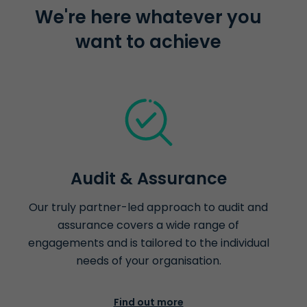
We're here whatever you
want to achieve
Audit & Assurance
Our truly partner-led approach to audit and
assurance covers a wide range of
engagements and is tailored to the individual
needs of your organisation.
Find out more