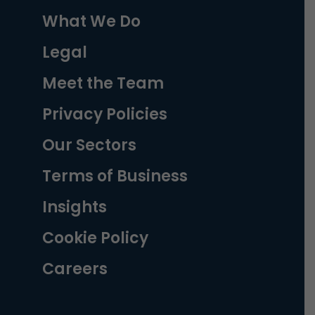
What We Do
Legal
Meet the Team
Privacy Policies
Our Sectors
Terms of Business
Insights
Cookie Policy
Careers