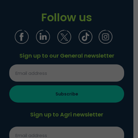
Follow us
Sign up to our General newsletter
Sign up to Agri newsletter