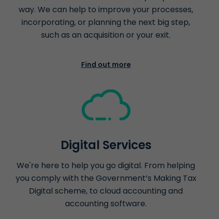
way. We can help to improve your processes,
incorporating, or planning the next big step,
such as an acquisition or your exit.
Find out more
Digital Services
We're here to help you go digital. From helping
you comply with the Government’s Making Tax
Digital scheme, to cloud accounting and
accounting software.