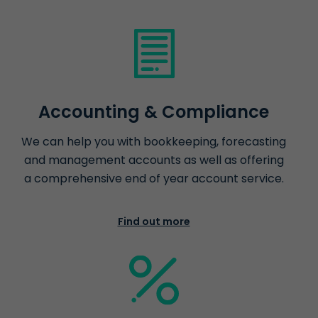
Accounting & Compliance
We can help you with bookkeeping, forecasting
and management accounts as well as offering
a comprehensive end of year account service.
Find out more