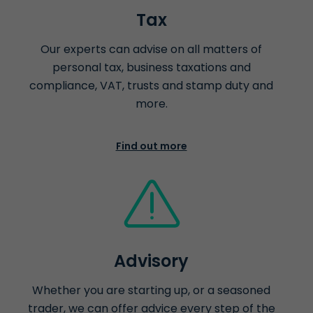
Tax
Our experts can advise on all matters of
personal tax, business taxations and
compliance, VAT, trusts and stamp duty and
more.
Find out more
Advisory
Whether you are starting up, or a seasoned
trader, we can offer advice every step of the