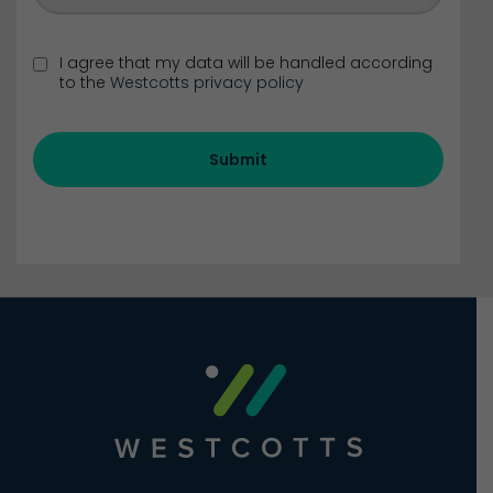
I agree that my data will be handled according
to the
Westcotts privacy policy
Submit