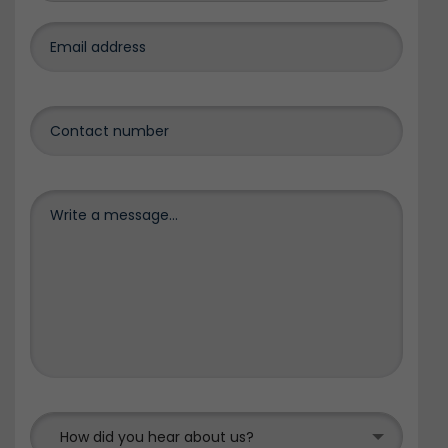
How did you hear about us?