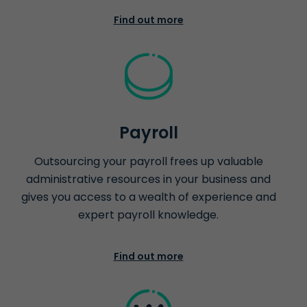
Find out more
Payroll
Outsourcing your payroll frees up valuable
administrative resources in your business and
gives you access to a wealth of experience and
expert payroll knowledge.
Find out more