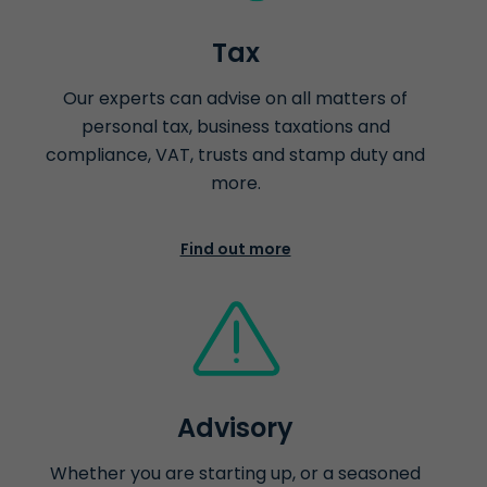
Tax
Our experts can advise on all matters of
personal tax, business taxations and
compliance, VAT, trusts and stamp duty and
more.
Find out more
Advisory
Whether you are starting up, or a seasoned