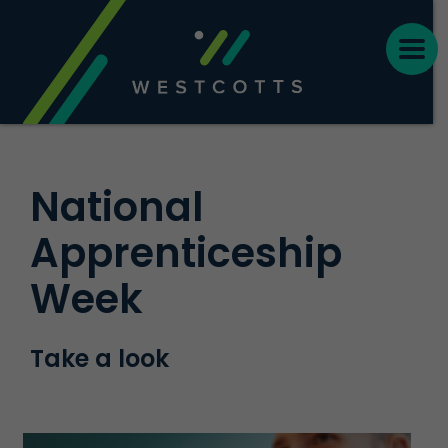
National
Apprenticeship
Week
Take a look