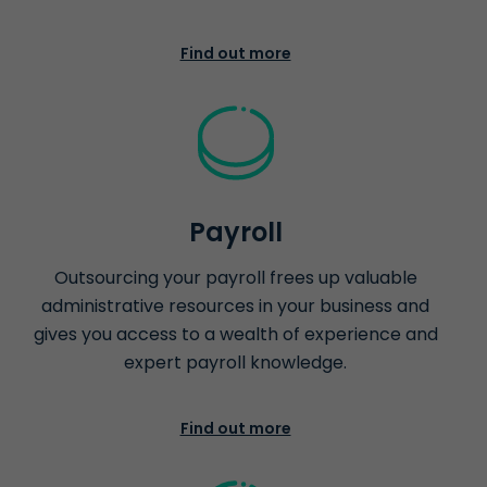
Find out more
Payroll
Outsourcing your payroll frees up valuable
administrative resources in your business and
gives you access to a wealth of experience and
expert payroll knowledge.
Find out more