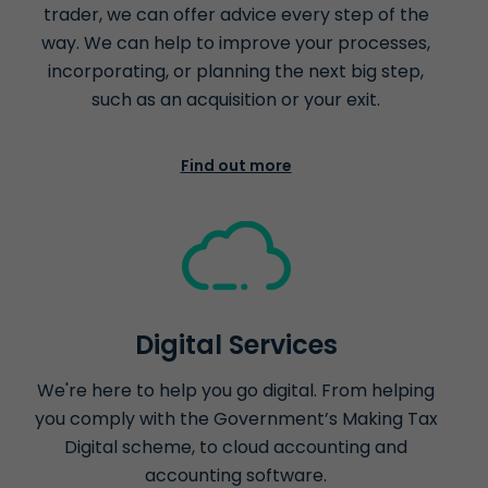
trader, we can offer advice every step of the
way. We can help to improve your processes,
incorporating, or planning the next big step,
such as an acquisition or your exit.
Find out more
Digital Services
We're here to help you go digital. From helping
you comply with the Government’s Making Tax
Digital scheme, to cloud accounting and
accounting software.