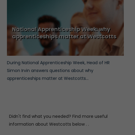
National Apprenticeship Week: why
apprenticeships matter at Westcotts
During National Apprenticeship Week, Head of HR
Simon Irvin answers questions about why
apprenticeships matter at Westcotts...
Didn't find what you needed? Find more useful
information about Westcotts below . .