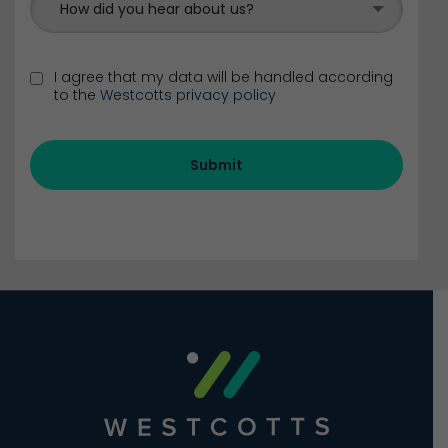
How did you hear about us?
I agree that my data will be handled according
to the
Westcotts privacy policy
Submit