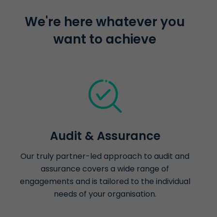
We're here whatever you
want to achieve
Audit & Assurance
Our truly partner-led approach to audit and
assurance covers a wide range of
engagements and is tailored to the individual
needs of your organisation.