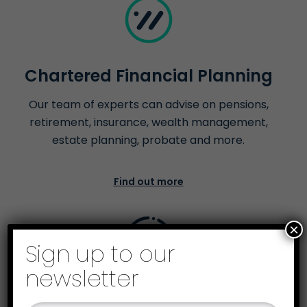
Chartered Financial Planning
Our team of experts can advise on pensions,
retirement, insurance, wealth management,
estate planning, probate and more.
Find out more
×
Sign up to our
newsletter
Business Recovery &