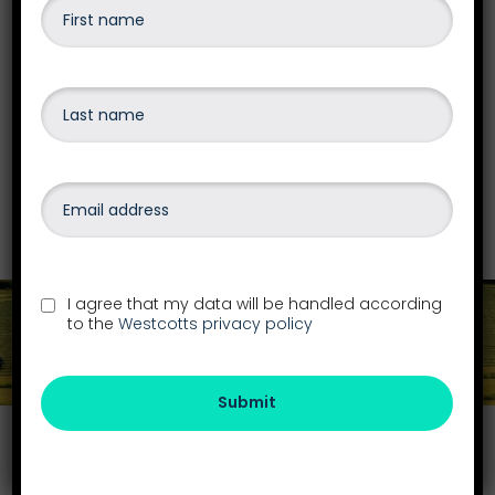
Insolvency
Our team are qualified to advise and give the
best options on business recovery &
insolvency, personal debt or bankruptcy,
liquidations
and more.
Find out more
I agree that my data will be handled according
to the
Westcotts privacy policy
Get in touch
Submit
Find your local office