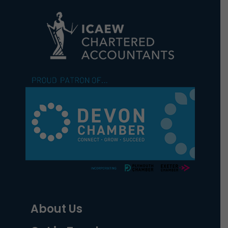
About Us