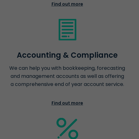
Find out more
Accounting & Compliance
We can help you with bookkeeping, forecasting
and management accounts as well as offering
a comprehensive end of year account service.
Find out more