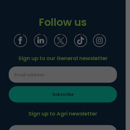
Follow us
Sign up to our General newsletter
Sign up to Agri newsletter