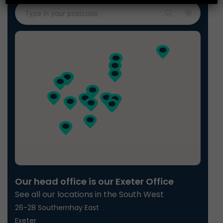
Our head office is our Exeter Office
See all our locations in the South West
26-28 Southernhay East
Exeter