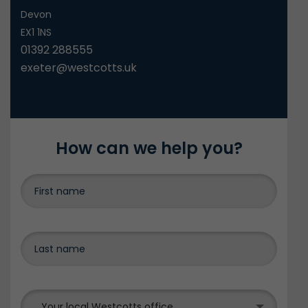
Devon
EX1 1NS
01392 288555
exeter@westcotts.uk
How can we help you?
Your local Westcotts office