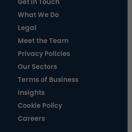
Get in Touch
What We Do
Legal
Meet the Team
Privacy Policies
Our Sectors
Terms of Business
Insights
Cookie Policy
Careers