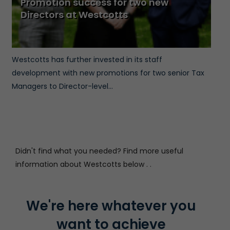
Promotion success for two new
Directors at Westcotts
Westcotts has further invested in its staff
development with new promotions for two senior Tax
Managers to Director-level...
Didn't find what you needed? Find more useful
information about Westcotts below . .
We're here whatever you
want to achieve