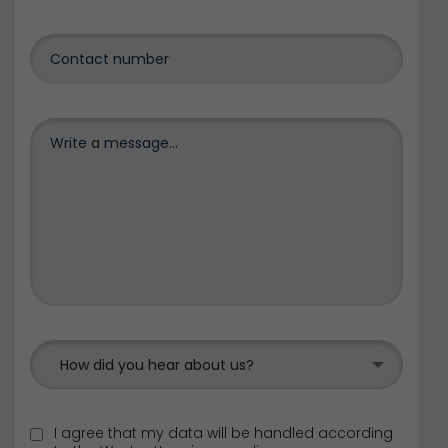
How did you hear about us?
I agree that my data will be handled according