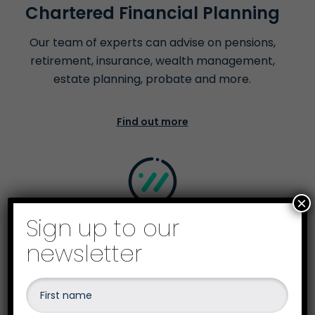
Chartered Financial Planning
Our team of experts can advise on pensions,
retirement, insurance, wealth management,
estate planning, probate and more.
Find out more
×
Sign up to our
Business Recovery &
newsletter
Insolvency
Our team are qualified to advise and give the
best options on business recovery &