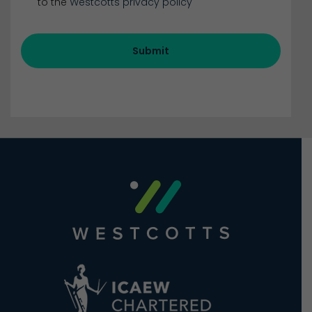
to the
Westcotts privacy policy
Submit