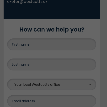
exeter@westcotts.uk
How can we help you?
Your local Westcotts office