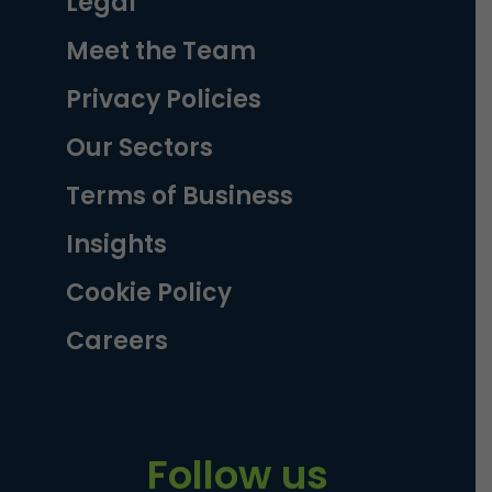
Legal
Meet the Team
Privacy Policies
Our Sectors
Terms of Business
Insights
Cookie Policy
Careers
Follow us