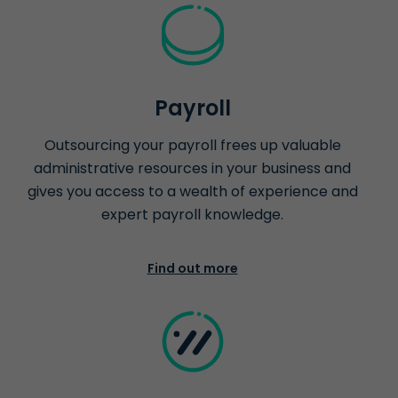
Payroll
Outsourcing your payroll frees up valuable
administrative resources in your business and
gives you access to a wealth of experience and
expert payroll knowledge.
Find out more