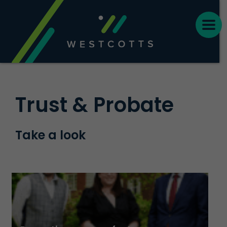
Trust & Probate
Take a look