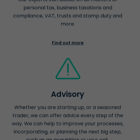
personal tax, business taxations and
compliance, VAT, trusts and stamp duty and
more.
Find out more
Advisory
Whether you are starting up, or a seasoned
trader, we can offer advice every step of the
way. We can help to improve your processes,
incorporating, or planning the next big step,
such as an acquisition or your exit.