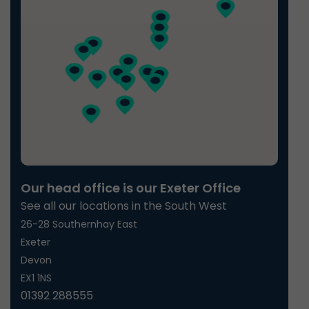
Our head office is our Exeter Office
See all our locations in the South West
26-28 Southernhay East
Exeter
Devon
EX1 1NS
01392 288555