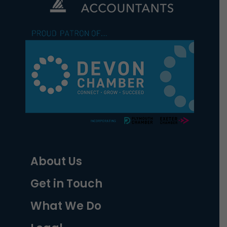
About Us
Get in Touch
What We Do