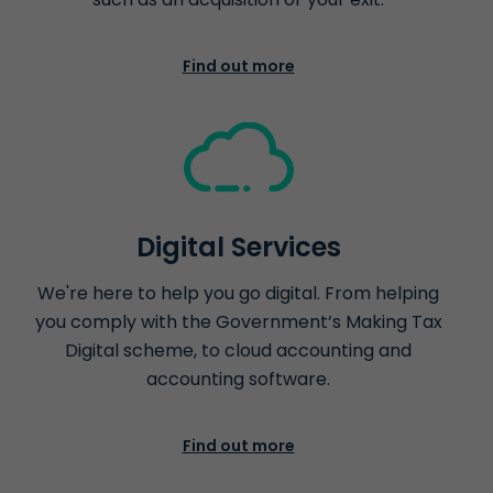
Find out more
Digital Services
We're here to help you go digital. From helping
you comply with the Government’s Making Tax
Digital scheme, to cloud accounting and
accounting software.
Find out more