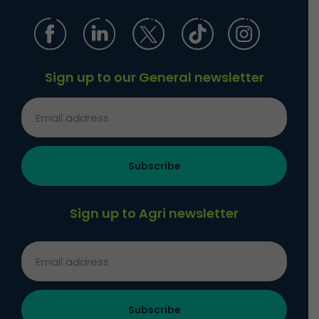
Sign up to our General newsletter
Sign up to Agri newsletter