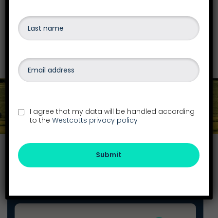
insolvency, personal debt or bankruptcy,
liquidations
and more.
Find out more
Get in touch
I agree that my data will be handled according
to the
Westcotts privacy policy
Find your local office
Submit