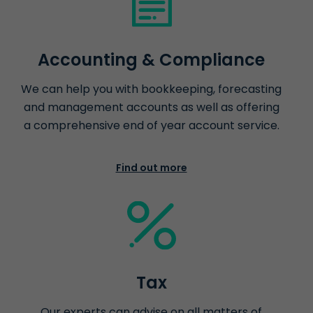
Accounting & Compliance
We can help you with bookkeeping, forecasting
and management accounts as well as offering
a comprehensive end of year account service.
Find out more
Tax
Our experts can advise on all matters of