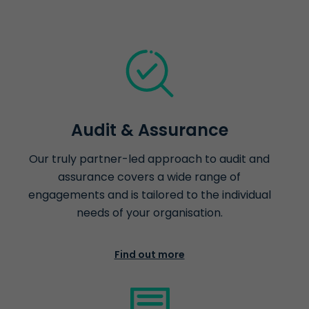
Audit & Assurance
Our truly partner-led approach to audit and
assurance covers a wide range of
engagements and is tailored to the individual
needs of your organisation.
Find out more