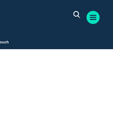
Touch