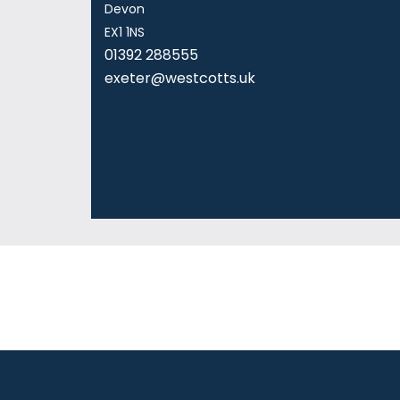
Devon
EX1 1NS
01392 288555
exeter@westcotts.uk