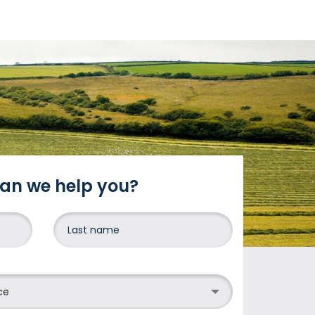
an we help you?
DONE
ce