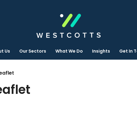
t Us
Our Sectors
What We Do
Insights
Get In 
eaflet
eaflet