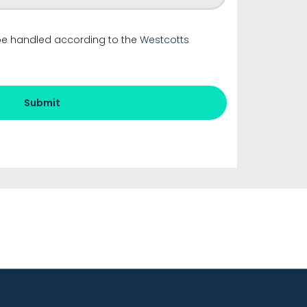
 be handled according to the
Westcotts
Submit