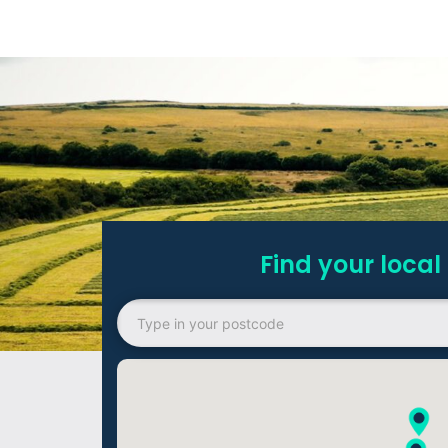
Find your local 