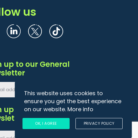
llow us
n up to our General
sletter
This website uses cookies to
ensure you get the best experience
n up to Agri
on our website.
More info
sletter
OK, I AGREE
PRIVACY POLICY