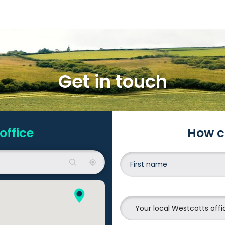
Get in touch
office
How c
Your local Westcotts offi