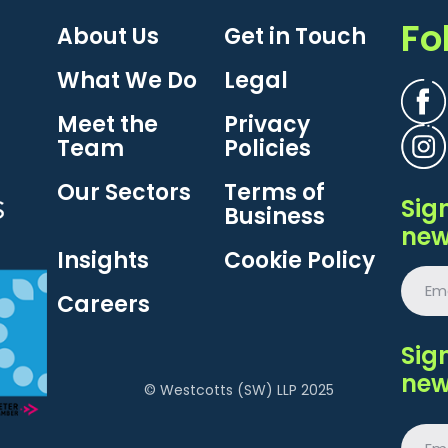
Fo
About Us
Get in Touch
What We Do
Legal
Meet the
Privacy
Team
Policies
Our Sectors
Terms of
Sig
Business
new
Insights
Cookie Policy
Careers
Sig
new
© Westcotts (SW) LLP 2025