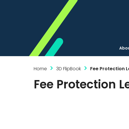
Abou
Home
3D FlipBook
Fee Protection L
Fee Protection L