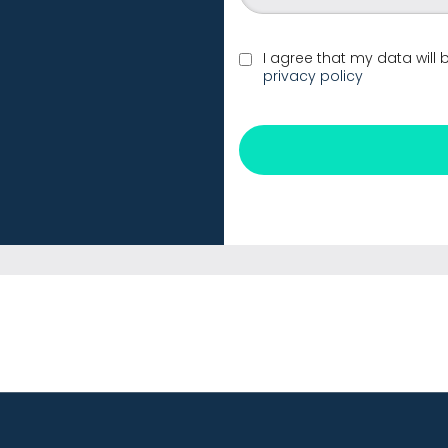
I agree that my data will
privacy policy