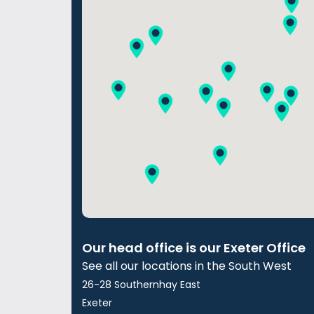
Our head office is our Exeter Office
See all our locations in the South West
26-28 Southernhay East
Exeter