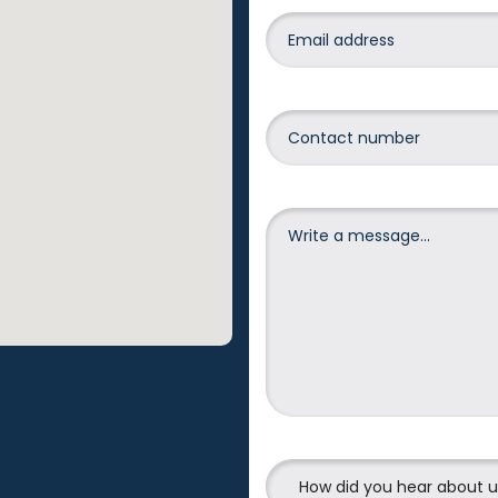
How did you hear about 