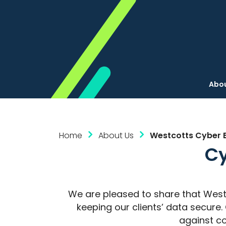
Abou
Home
About Us
Westcotts Cyber Es
Cy
We are pleased to share that West
keeping our clients’ data secur
against co