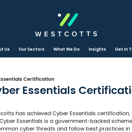
t Us
Our Sectors
What We Do
Insights
Get In 
sentials Certification
ber Essentials Certificat
cotts has achieved Cyber Essentials certificatio
e. Cyber Essentials is a government-backed scheme
mmon cyber threats and follow best practices in I