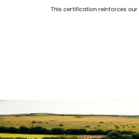
This certification reinforces ou