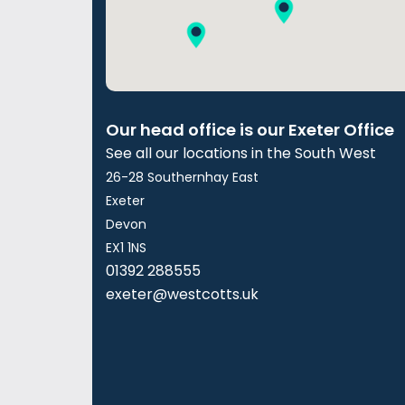
Our head office is our Exeter Office
See all our locations in the South West
26-28 Southernhay East
Exeter
Devon
EX1 1NS
01392 288555
exeter@westcotts.uk