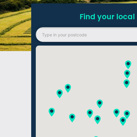
Find your local 