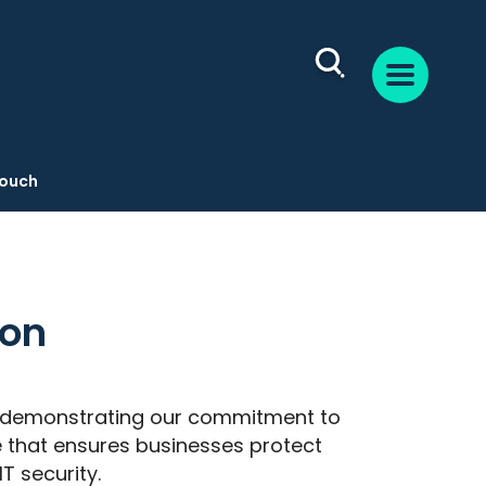
Touch
ion
n, demonstrating our commitment to
 that ensures businesses protect
T security.