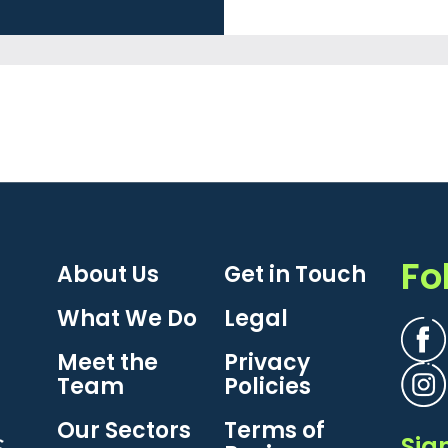
Fo
About Us
Get in Touch
What We Do
Legal
Meet the
Privacy
Team
Policies
Our Sectors
Terms of
Sig