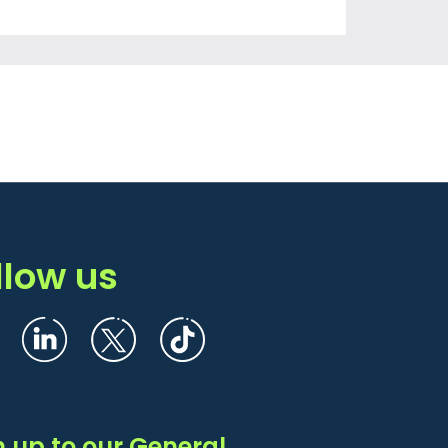
llow us
n up to our General