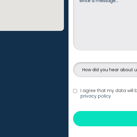
How did you hear about 
I agree that my data will
privacy policy