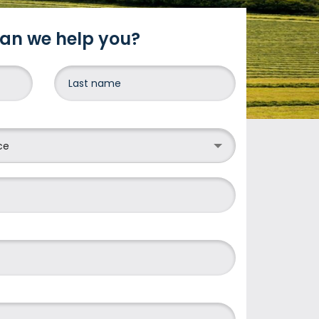
an we help you?
DONE
ce