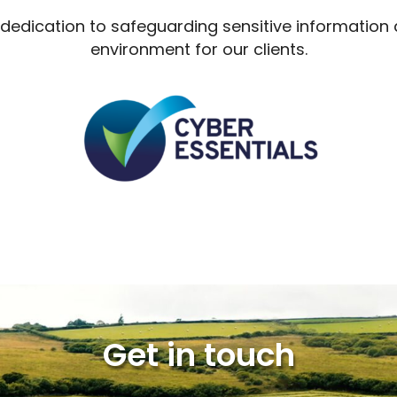
r dedication to safeguarding sensitive information
environment for our clients.
Get in touch