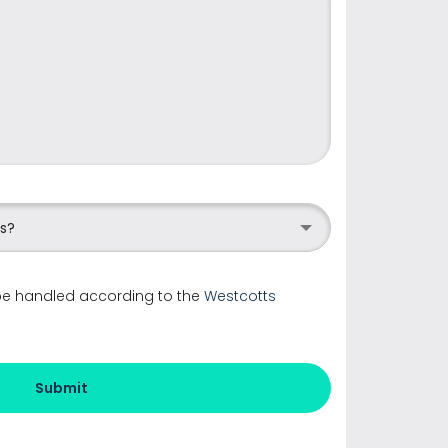
us?
 be handled according to the
Westcotts
Submit