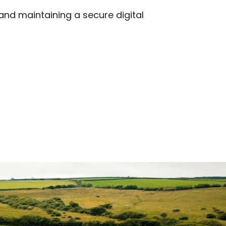
 and maintaining a secure digital