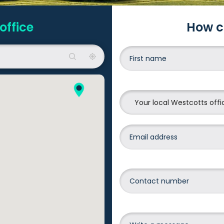
office
How c
Your local Westcotts offi