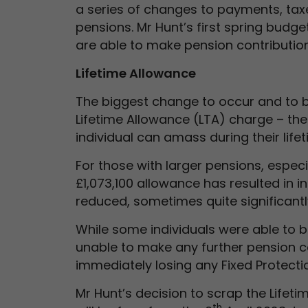
a series of changes to payments, taxe
pensions. Mr Hunt’s first spring budg
are able to make pension contribution
Lifetime Allowance
The biggest change to occur and to b
Lifetime Allowance (LTA) charge – the
individual can amass during their lifet
For those with larger pensions, espec
£1,073,100 allowance has resulted in 
reduced, sometimes quite significantl
While some individuals were able to b
unable to make any further pension c
immediately losing any Fixed Protecti
Mr Hunt’s decision to scrap the Lifeti
th