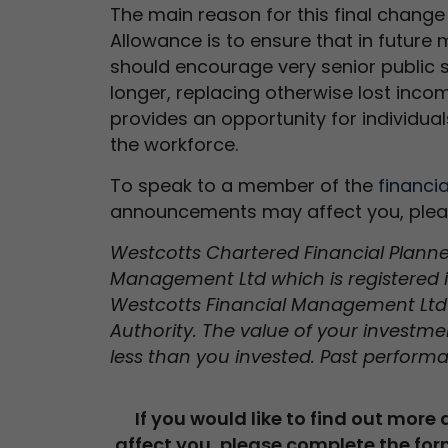
The main reason for this final change
Allowance is to ensure that in future 
should encourage very senior public se
longer, replacing otherwise lost inco
provides an opportunity for individua
the workforce.
To speak to a member of the
financi
announcements may affect you, ple
Westcotts Chartered Financial Planners
Management Ltd which is registered 
Westcotts Financial Management Ltd 
Authority. The value of your investm
less than you invested. Past performa
If you would like to find out more
affect you, please complete the for