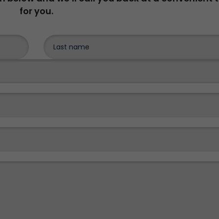
for you.