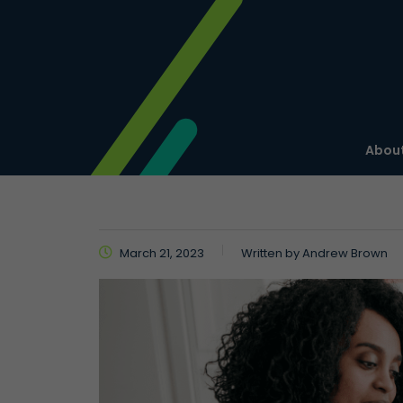
About
March 21, 2023
Written by
Andrew Brown