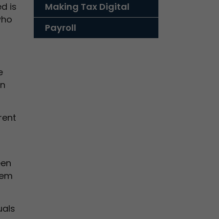
d is
Making Tax Digital
who
Payroll
e
an
rent
een
hem
uals