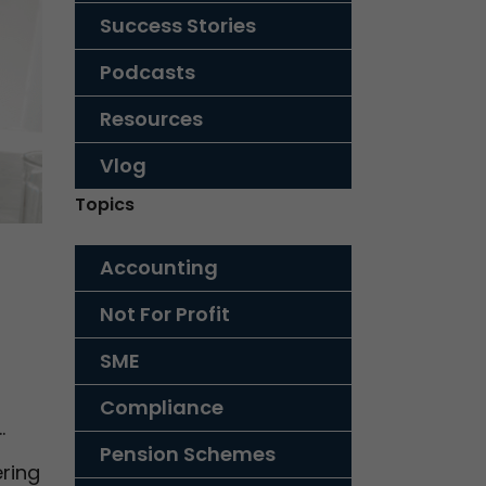
Success Stories
Podcasts
Resources
Vlog
Topics
Accounting
Not For Profit
SME
Compliance
…
Pension Schemes
ring