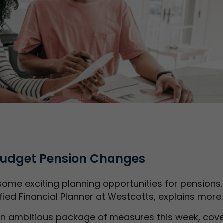
 Budget Pension Changes
ome exciting planning opportunities for pensions.
ified Financial Planner at Westcotts, explains more
n ambitious package of measures this week, cove