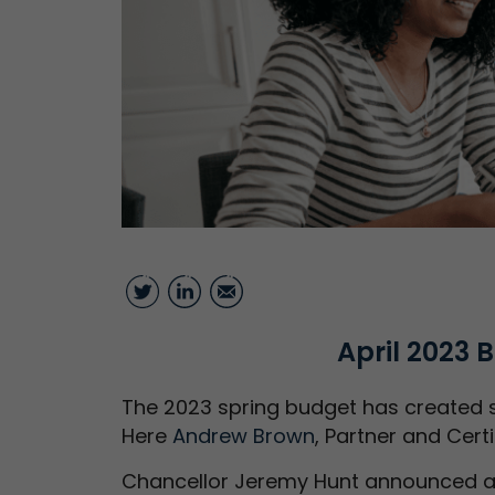
Twitter
LinkedIn
Email
April 2023
The 2023 spring budget has created s
Here
Andrew Brown
, Partner and Cert
Chancellor Jeremy Hunt announced a