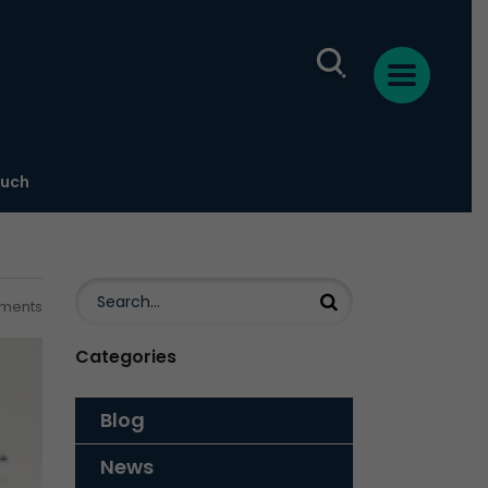
ouch
ments
Categories
Blog
News