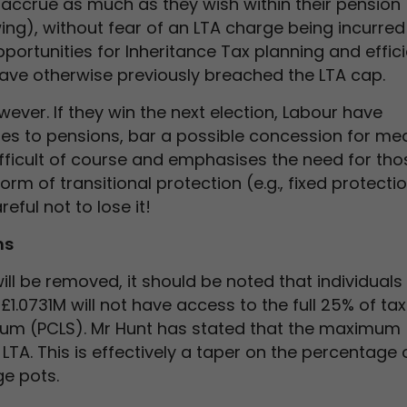
o accrue as much as they wish within their pension
g), without fear of an LTA charge being incurred 
pportunities for Inheritance Tax planning and effic
ave otherwise previously breached the LTA cap.
ever. If they win the next election, Labour have
es to pensions, bar a possible concession for med
fficult of course and emphasises the need for tho
rm of transitional protection (e.g., fixed protecti
eful not to lose it!
ms
will be removed, it should be noted that individual
1.0731M will not have access to the full 25% of tax
m (PCLS). Mr Hunt has stated that the maximum
 LTA. This is effectively a taper on the percentage 
ge pots.