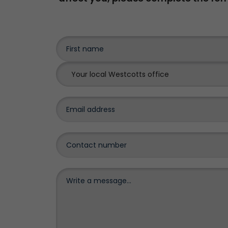
Your local Westcotts office