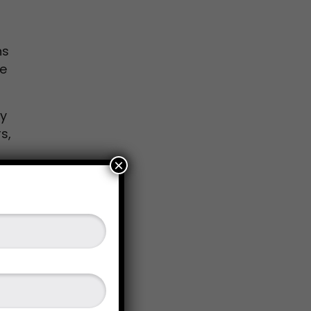
ns
ne
ry
s,
×
come
sion
its.