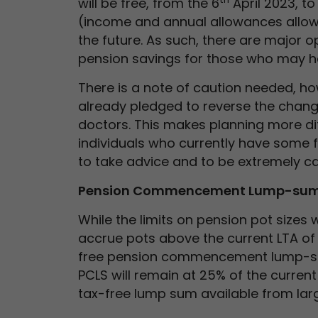
will be free, from the 6
April 2023, t
(income and annual allowances allowin
the future. As such, there are major o
pension savings for those who may h
There is a note of caution needed, how
already pledged to reverse the chang
doctors. This makes planning more di
individuals who currently have some fo
to take advice and to be extremely car
Pension Commencement Lump-su
While the limits on pension pot sizes 
accrue pots above the current LTA of £
free pension commencement lump-su
PCLS will remain at 25% of the current
tax-free lump sum available from lar