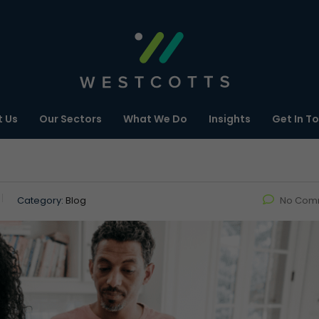
 Us
Our Sectors
What We Do
Insights
Get In T
Category:
Blog
No Com