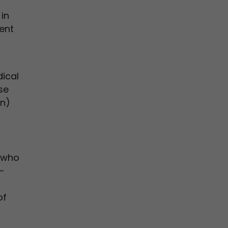
in
ient
ical
se
on)
s who
-
of