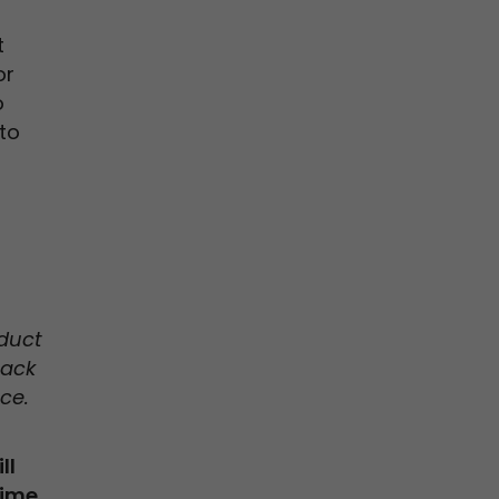
t
or
o
to
duct
back
ce.
ll
time