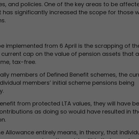
s, and policies. One of the key areas to be affecte
et has significantly increased the scope for those 
s.
e implemented from 6 April is the scrapping of th
 current cap on the value of pension assets that 
ime, tax-free.
ially members of Defined Benefit schemes, the cur
individual members’ initial scheme pensions being
y.
enefit from protected LTA values, they will have b
ontributions as doing so would have resulted in t
on.
me Allowance entirely means, in theory, that individ