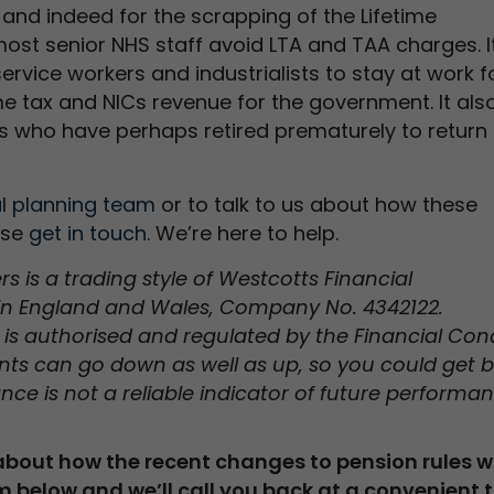
 and indeed for the scrapping of the Lifetime
most senior NHS staff avoid LTA and TAA charges. I
rvice workers and industrialists to stay at work f
me tax and NICs revenue for the government. It als
ls who have perhaps retired prematurely to return 
al planning team
or to talk to us about how these
ase
get in touch
. We’re here to help.
 is a trading style of Westcotts Financial
in England and Wales, Company No. 4342122.
is authorised and regulated by the Financial Con
ents can go down as well as up, so you could get 
nce is not a reliable indicator of future performan
 about how the recent changes to pension rules wi
m below and we’ll call you back at a convenient 