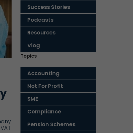
Success Stories
Podcasts
Resources
Vlog
Topics
Accounting
Not For Profit
ey
SME
Compliance
many
Pension Schemes
 VAT