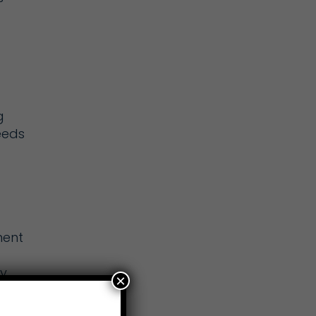
g
eeds
ment
ty
×
ct