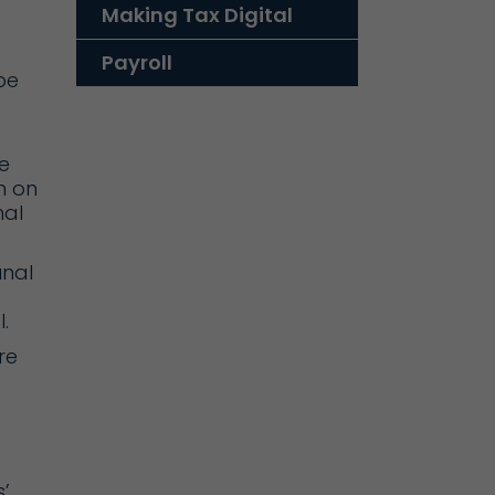
Making Tax Digital
Payroll
be
e
n on
nal
unal
.
re
’