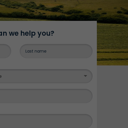
n we help you?
DONE
e