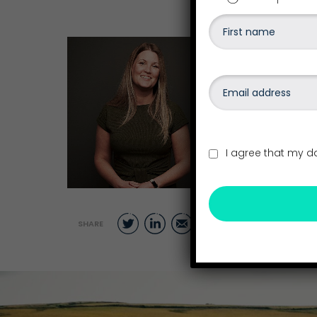
Written by
Becky Hayes
November 26, 
Category: Blo
I agree that my d
Twitter
LinkedIn
Email
SHARE