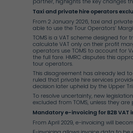
partner, highlights the key changes t
Taxi and private hire operators exc
From 2 January 2026, taxi and private 
able to use the Tour Operators’ Mar
TOMS is a VAT scheme designed for tra
calculate VAT only on their profit marg
operators use TOMS to account for VAT
the full fare. HMRC disputes this app
tour operators.
This disagreement has already led to V
ruled that private hire services provid
decision later upheld by the Upper T
To resolve uncertainty, new legislation 
excluded from TOMS, unless they are p
Mandatory e-invoicing for B2B VAT i
From April 2029, e-invoicing will beco
E-invoicing allows invoice data to be