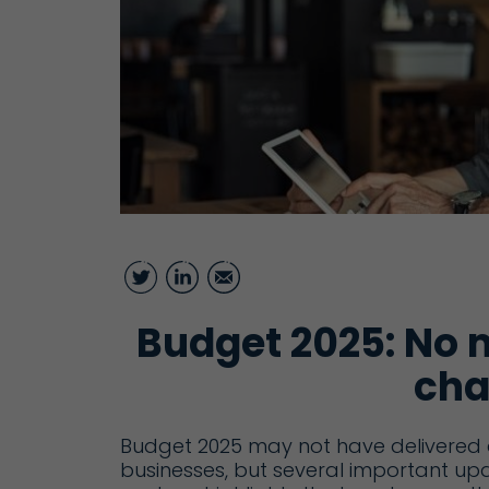
Twitter
LinkedIn
Email
Budget 2025: No 
cha
Budget 2025 may not have delivered a
businesses, but several important upd