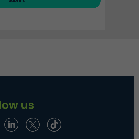
Submit
llow us