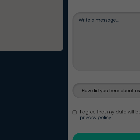
How did you hear about u
I agree that my data will 
privacy policy