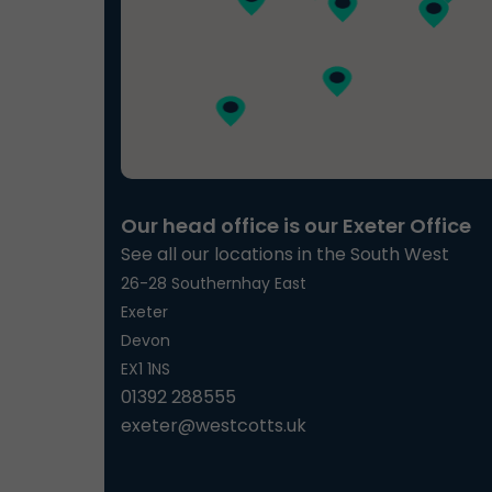
Our head office is our Exeter Office
See all our locations in the South West
26-28 Southernhay East
Exeter
Devon
EX1 1NS
01392 288555
exeter@westcotts.uk