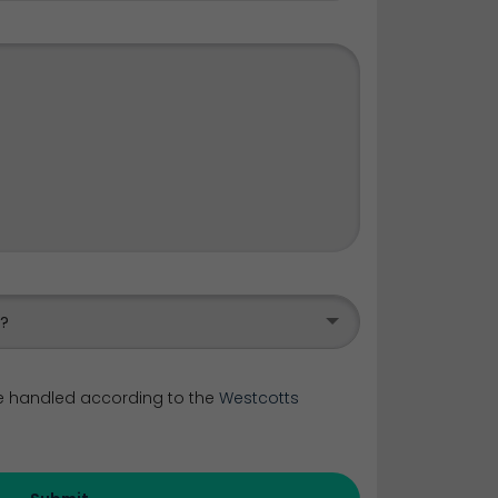
s?
be handled according to the
Westcotts