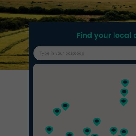
Find your local 