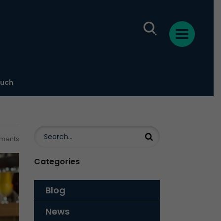
ouch
ments
Categories
Blog
News