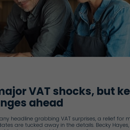
major VAT shocks, but k
nges ahead
ny headline grabbing VAT surprises, a relief for 
ates are tucked away in the details. Becky Hayes,