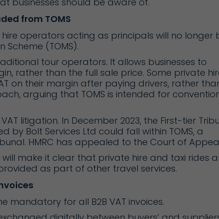
hat businesses should be aware of.
luded from TOMS
hire operators acting as principals will no longer 
gin Scheme (TOMS).
ditional tour operators. It allows businesses to
in, rather than the full sale price. Some private hir
 on their margin after paying drivers, rather tha
roach, arguing that TOMS is intended for conventio
AT litigation. In December 2023, the First-tier Trib
ed by Bolt Services Ltd could fall within TOMS, a
ribunal. HMRC has appealed to the Court of Appeal
will make it clear that private hire and taxi rides a
rovided as part of other travel services.
nvoices
me mandatory for all B2B VAT invoices.
 exchanged digitally between buyers’ and suppliers