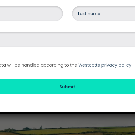
Share on social media
2025
g
ata will be handled according to the
Westcotts privacy policy
Submit