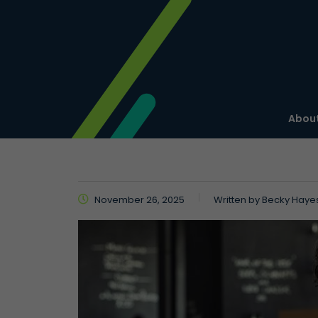
About
November 26, 2025
Written by
Becky Haye