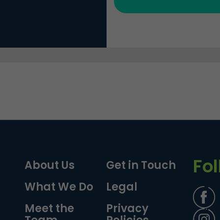
Fo
About Us
Get in Touch
What We Do
Legal
Meet the
Privacy