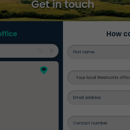
Get in touch
office
How ca
Your local Westcotts offic