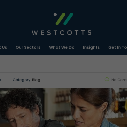
 Us
Our Sectors
What We Do
Insights
Get In T
s
Category:
Blog
No Com