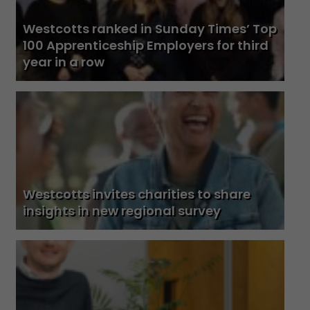
Westcotts ranked in Sunday Times’ Top
100 Apprenticeship Employers for third
year in a row
Westcotts invites charities to share
insights in new regional survey