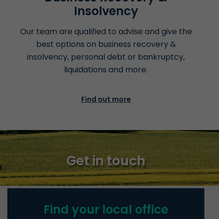
Insolvency
Our team are qualified to advise and give the
best options on business recovery &
insolvency, personal debt or bankruptcy,
liquidations
and more.
Find out more
Get in touch
Find your local office