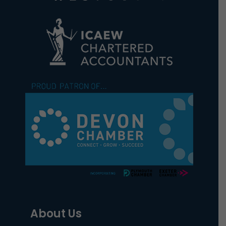
About Us