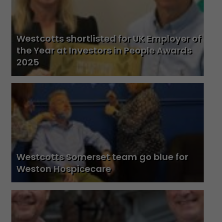
Westcotts shortlisted for UK Employer of
the Year at Investors in People Awards
2025
Westcotts Somerset team go blue for
Weston Hospicecare