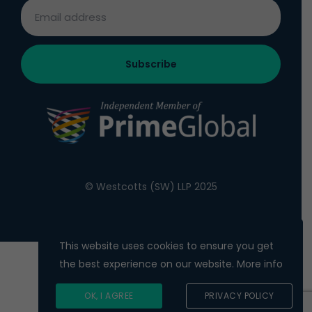
© Westcotts (SW) LLP 2025
This website uses cookies to ensure you get
the best experience on our website.
More info
OK, I AGREE
PRIVACY POLICY