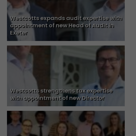
Westcotts expands audit expertise with
appointment of new Head of Audit in
Exeter
Westcotts strengthens tax expertise
with appointment of new Director