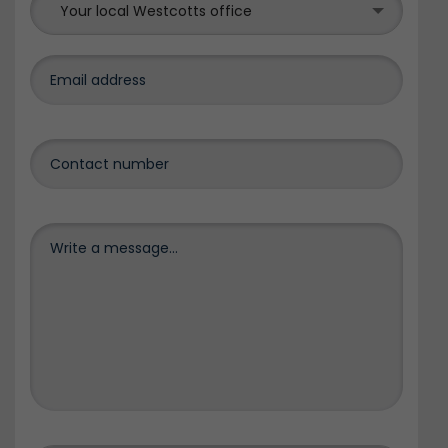
Your local Westcotts office