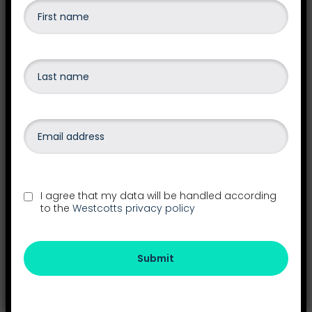
accounting software.
Find out more
Payroll
Outsourcing your payroll frees up valuable
I agree that my data will be handled according
administrative resources in your business and
to the
Westcotts privacy policy
gives you access to a wealth of experience and
expert payroll knowledge.
Submit
Find out more