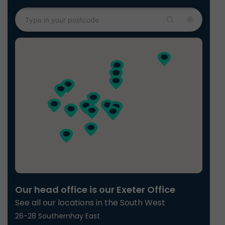
Our head office is our Exeter Office
See all our locations in the South West
26-28 Southernhay East