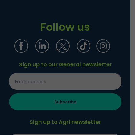
Follow us
Sign up to our General newsletter
Sign up to Agri newsletter