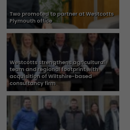
Two promoted to partner at Westcotts
Plymouth office
Westcotts strengthens agricultural
team and regional footprint with
acquisition of Wiltshire-based
consultancy firm