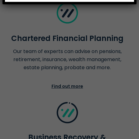
Chartered Financial Planning
Our team of experts can advise on pensions,
retirement, insurance, wealth management,
estate planning, probate and more.
Find out more
Business Recovery &