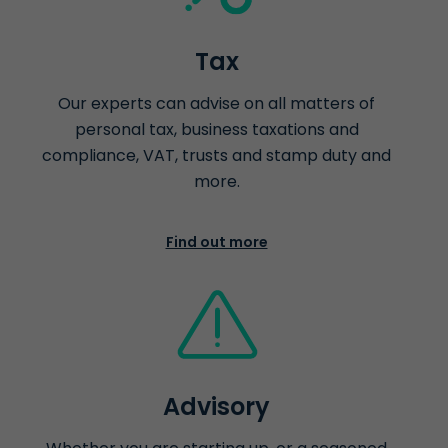
Tax
Our experts can advise on all matters of
personal tax, business taxations and
compliance, VAT, trusts and stamp duty and
more.
Find out more
Advisory