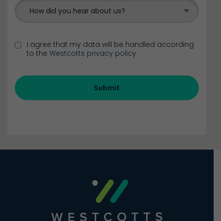
How did you hear about us?
I agree that my data will be handled according
to the
Westcotts privacy policy
Submit