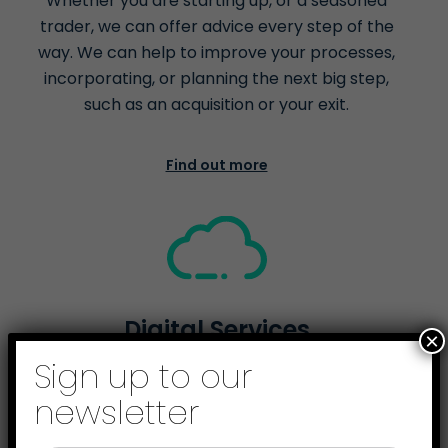
Whether you are starting up, or a seasoned
trader, we can offer advice every step of the
way. We can help to improve your processes,
incorporating, or planning the next big step,
such as an acquisition or your exit.
Find out more
Digital Services
×
Sign up to our
We're here to help you go digital. From helping
you comply with the Government’s Making Tax
newsletter
Digital scheme, to cloud accounting and