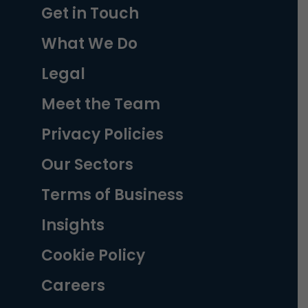
Get in Touch
What We Do
Legal
Meet the Team
Privacy Policies
Our Sectors
Terms of Business
Insights
Cookie Policy
Careers