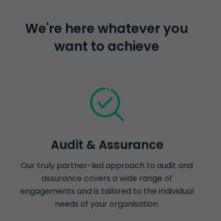
We're here whatever you
want to achieve
Audit & Assurance
Our truly partner-led approach to audit and
assurance covers a wide range of
engagements and is tailored to the individual
needs of your organisation.