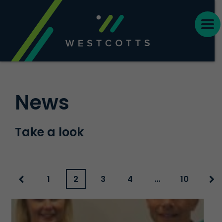
News
Take a look
1
2
3
4
…
10