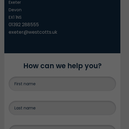
Exeter
Devon
EX1 1NS
01392 288555
exeter@westcotts.uk
How can we help you?