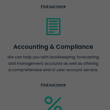
Find out more
Accounting & Compliance
We can help you with bookkeeping, forecasting
and management accounts as well as offering
a comprehensive end of year account service.
Find out more