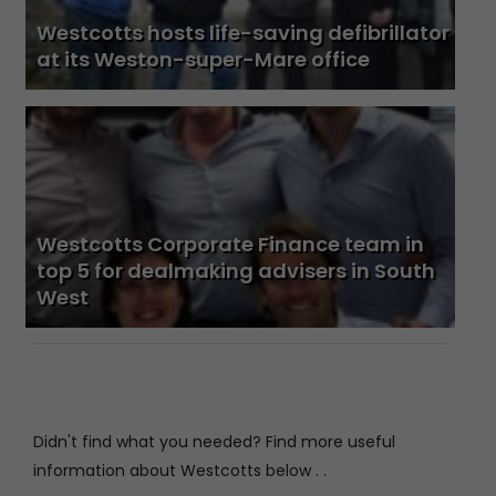
Westcotts hosts life-saving defibrillator
at its Weston-super-Mare office
Westcotts Corporate Finance team in
top 5 for dealmaking advisers in South
West
Didn't find what you needed? Find more useful
information about Westcotts below . .