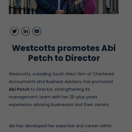
Twitter
LinkedIn
Email
Westcotts promotes Abi
Petch to Director
Westcotts, a leading South West firm of Chartered
Accountants and Business Advisers, has promoted
Abi Petch
to Director, strengthening its
management team with her 25-plus years’
experience advising businesses and their owners.
Abi has developed her expertise and career within