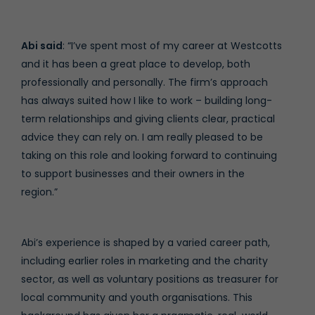
Abi said
: “I’ve spent most of my career at Westcotts
and it has been a great place to develop, both
professionally and personally. The firm’s approach
has always suited how I like to work – building long-
term relationships and giving clients clear, practical
advice they can rely on. I am really pleased to be
taking on this role and looking forward to continuing
to support businesses and their owners in the
region.”
Abi’s experience is shaped by a varied career path,
including earlier roles in marketing and the charity
sector, as well as voluntary positions as treasurer for
local community and youth organisations. This