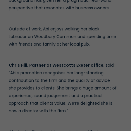
background has given her a pragmatic, real-world
perspective that resonates with business owners.
Outside of work, Abi enjoys walking her black
Labrador on Woodbury Common and spending time
with friends and family at her local pub.
Chris Hill, Partner at Westcotts Exeter office
, said:
“Abi’s promotion recognises her long-standing
contribution to the firm and the quality of advice
she provides to clients. She brings a huge amount of
experience, sound judgement and a practical
approach that clients value. We’re delighted she is
now a director with the firm.”