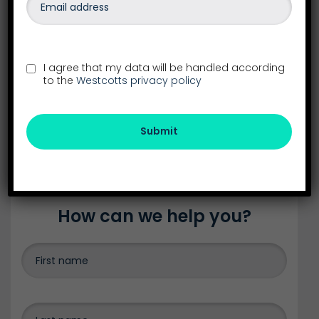
Our head office is our Exeter Office
See all our locations in the South West
26-28 Southernhay East
Exeter
I agree that my data will be handled according
Devon
to the
Westcotts privacy policy
EX1 1NS
01392 288555
Submit
exeter@westcotts.uk
How can we help you?