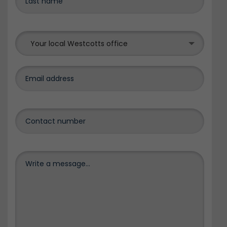
Your local Westcotts office