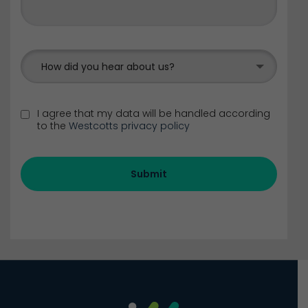
How did you hear about us?
I agree that my data will be handled according
to the
Westcotts privacy policy
Submit