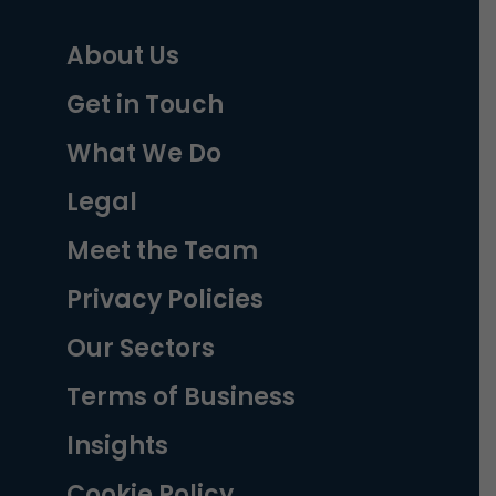
About Us
Get in Touch
What We Do
Legal
Meet the Team
Privacy Policies
Our Sectors
Terms of Business
Insights
Cookie Policy