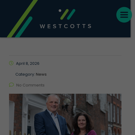
April 8, 2026
Category:
News
No Comments