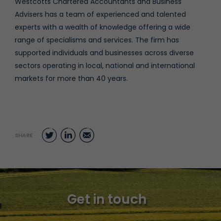
Westcotts Chartered Accountants and Business
Advisers has a team of experienced and talented
experts with a wealth of knowledge offering a wide
range of specialisms and services. The firm has
supported individuals and businesses across diverse
sectors operating in local, national and international
markets for more than 40 years.
Twitter
LinkedIn
Email
SHARE
Get in touch