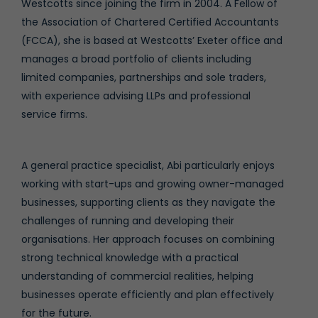
Westcotts since joining the firm in 2004. A Fellow of
the Association of Chartered Certified Accountants
(FCCA), she is based at Westcotts’ Exeter office and
manages a broad portfolio of clients including
limited companies, partnerships and sole traders,
with experience advising LLPs and professional
service firms.
A general practice specialist, Abi particularly enjoys
working with start-ups and growing owner-managed
businesses, supporting clients as they navigate the
challenges of running and developing their
organisations. Her approach focuses on combining
strong technical knowledge with a practical
understanding of commercial realities, helping
businesses operate efficiently and plan effectively
for the future.