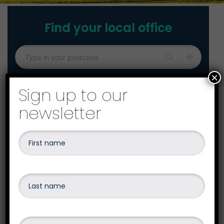
Find your local office
×
Sign up to our
newsletter