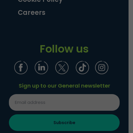
Careers
Follow us
Sign up to our General newsletter