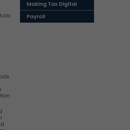
Making Tax Digital
toric
Payroll
d
oods
u
ction
d
l
ed