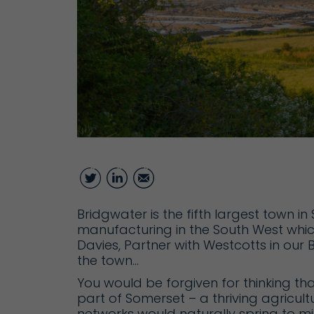
Twitter
LinkedIn
Email
Bridgwater is the fifth largest town 
manufacturing in the South West which
Davies, Partner with Westcotts in our
the town…
You would be forgiven for thinking th
part of Somerset – a thriving agricult
networks would naturally spring to mi