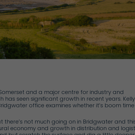
in Somerset and a major centre for industry and
 has seen significant growth in recent years. Kelly
 Bridgwater office examines whether it’s boom time
at there’s not much going on in Bridgwater and thi
ural economy and growth in distribution and logist
nd but scratch the surface and dig a little deeper