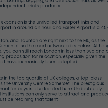
art bottling, kegging, and distribution hub, as well 
 independent drinks producer.
expansion is the unrivalled transport links and
irport
in around an hour and
Exeter Airport
is a 45
ton, and Taunton are right next to the M5, as the
merset, so the road network is first-class. Altho
ne, you can still reach London in less than two and 
ing proposition for relocation, especially given the
at have increasingly been adopted.
s in the top quartile of UK colleges, a top-class
es the
University Centre Somerset
. The prestigious
ool for boys is also located here. Undoubtedly
institutions can only serve to attract and produc
ust be retaining that talent.