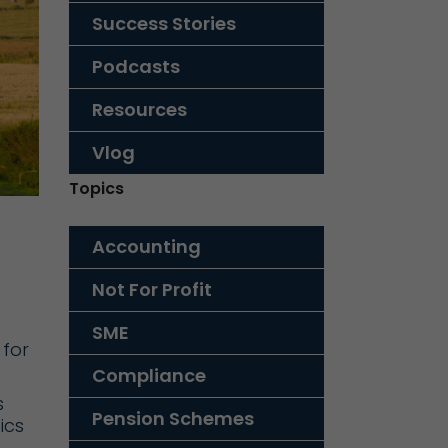
Success Stories
Podcasts
Resources
Vlog
Topics
Accounting
Not For Profit
SME
 for
Compliance
s
Pension Schemes
ics