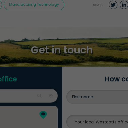
Twit
Manufacturing Technology
SHARE
Get in touch
office
How ca
Your local Westcotts offic