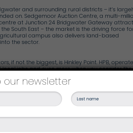
dgwater and surrounding rural districts – it’s largel
unded on.
Sedgemoor Auction Centre
, a multi-milli
centre at Junction 24
Bridgwater Gateway
attract
he South East – the market is the driving force fo
gricultural campus
also delivers land-based
nto the sector.
s, if not the biggest, is
Hinkley Point
. HPB, operat
f local jobs and even more when you consider the
o our newsletter
erway on HPC on the West Somerset coast – the fir
in the UK for more than 20 years. With the creation
gest construction sites in Europe.
vide official accommodation for contractors
rse, this can only be a welcome boost to the local
ending power locally.