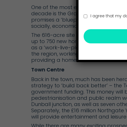
One of the most exciting and innovati
decade is the
Gravity Smart Campus
I agree that my d
promises a ‘blueprint for a smarter, 
socially, economically and environment
The 616-acre site has consent for 1.1
up to 750 new homes, creating 7,500 ne
as a ‘work-live-play’ campus, its aspi
the region, working towards net zero
providing a home for some of the UK’
Town Centre
Back in the town, much has been heral
strategy to ‘build back better’ – the
T
government funding. This money will b
pedestrianisation and public realm wor
Dunball junction, as well as seven ot
Separately, the £16 million
Northgate 
will provide entertainment and leisure 
While there are many exciting prospec