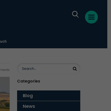
ouch
ments
Categories
Blog
News