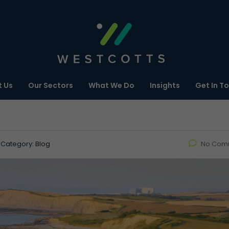
 Us
Our Sectors
What We Do
Insights
Get In T
Category:
Blog
No Com