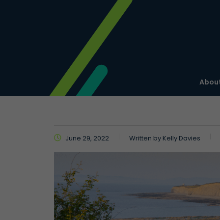
About
June 29, 2022
Written by
Kelly Davies