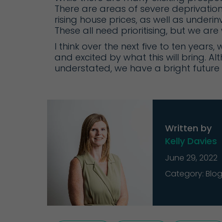
There are areas of severe deprivatio
rising house prices, as well as underi
These all need prioritising, but we ar
I think over the next five to ten years,
and excited by what this will bring.
understated, we have a bright future – 
Written by
Kelly Davies
June 29, 2022
Category: Blo