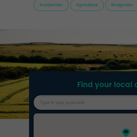
Academies
Agriculture
Bridgwater
Find your local 