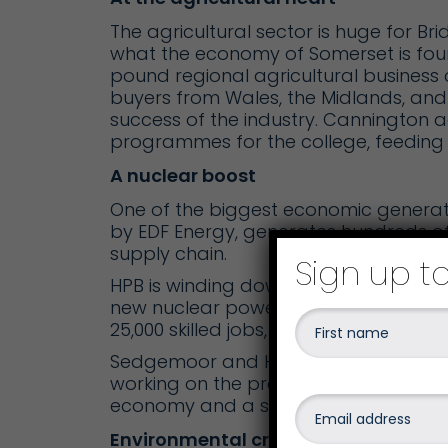
The agricultural sector is huge for Bri
what the economy of Somerset is fo
pound regional agricultural business 
buyers from Wales, the Midlands, and t
success of the industry.
Cannington a
programmes for the college, feeding i
A nuclear boost
One of the biggest economic generator
by EDF Energy, generates hundreds o
supply chain.
Sign up t
HPB is winding down, but work is und
new nuclear power station to be built 
25,000 skilled jobs, it is one of the lar
S
edgemoor and Hinkley
campuses pro
working on the project and so, of cou
economy and a shot in the arm for sp
Environmental credentials