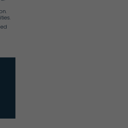
on.
ties.
ted