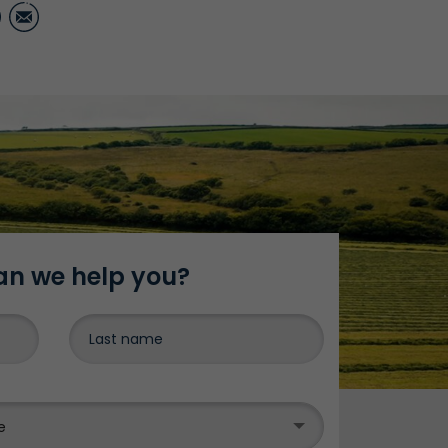
ter
LinkedIn
Email
n we help you?
DONE
e