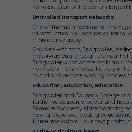
millions of pounds in its state-of-the-
Refresco
, part of the world’s largest
Unrivalled transport networks
One of the main reasons for the huge 
infrastructure. You can reach
Bristol A
minute drive away.
Coupled with that, Bridgwater, Welling
motorway cuts through the heart of So
Bridgwater is not on the main train li
half hours – this makes it a very entic
hybrid and remote working models th
Education, education, education
Bridgwater and Taunton College
rank
further education provider and hous
Brymore Academy
state boarding sch
having these two leading educational 
future innovators – our next priority m
At the agricultural heart