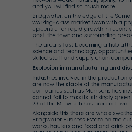
and you will find so much more.
Bridgwater, on the edge of the Somerset
working-class market town with a pop
epicentre for rapid growth in recent 
past, the town and surrounding areas
The area is fast becoming a hub attr
science and technology, opportunitie
skilled staff and supply chain compan
Explosion in manufacturing and dist
Industries involved in the production 
are now the staple of the manufactur
companies such as Morrisons has inves
cannot fail to miss its ‘strikingly green
23 of the M5, which has created over 7
Alongside this there are whole swath
Bridgwater Business Estate on the outs
works, hauliers and food and drink p