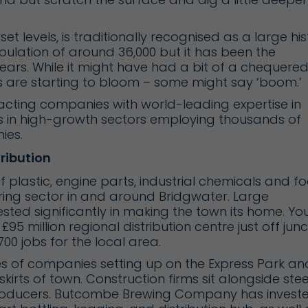
 levels, is traditionally recognised as a large his
ulation of around 36,000 but it has been the
years. While it might have had a bit of a chequere
 are starting to bloom – some might say ‘boom.’
acting companies with world-leading expertise in
s in high-growth sectors employing thousands of
ies.
ribution
of plastic, engine parts, industrial chemicals and f
ing sector in and around Bridgwater. Large
ted significantly in making the town its home. Yo
’ £95 million regional distribution centre just off jun
00 jobs for the local area.
es of companies setting up on the
Express Park
an
kirts of town. Construction firms sit alongside stee
roducers.
Butcombe Brewing Company
has invest