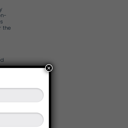
y
on-
s
r the
ed
×
st
 of