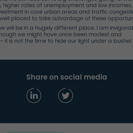
n, higher rates of unemployment and low incomes,
nvestment in core urban areas and traffic congesti
e well placed to take advantage of these opportuni
 we will be in a hugely different place. I am invigora
 Although we might have once been modest and
it is not the time to hide our light under a bushel.
Share on social media
g