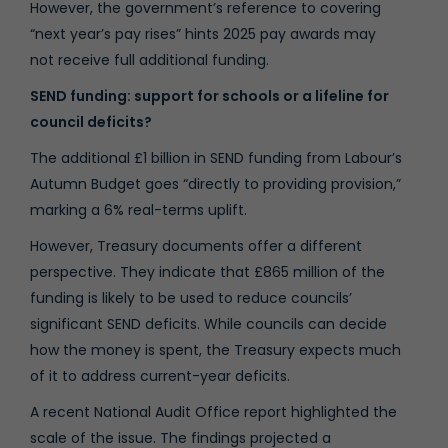
However, the government’s reference to covering
“next year’s pay rises” hints 2025 pay awards may
not receive full additional funding.
SEND funding: support for schools or a lifeline for
council deficits?
The additional £1 billion in SEND funding from Labour’s
Autumn Budget goes “directly to providing provision,”
marking a 6% real-terms uplift.
However, Treasury documents offer a different
perspective. They indicate that £865 million of the
funding is likely to be used to reduce councils’
significant SEND deficits. While councils can decide
how the money is spent, the Treasury expects much
of it to address current-year deficits.
A recent
National Audit Office report
highlighted the
scale of the issue. The findings projected a