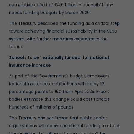
cumulative deficit of £4.6 billion in councils’ high-
needs funding budgets by March 2026.
The Treasury described the funding as a critical step
toward achieving financial sustainability in the SEND
system, with further measures expected in the
future.
Schools to be ‘nationally funded’ for national
insurance increase
As part of the Government’s budget, employers’
National Insurance contributions will rise by 1.2
percentage points to 15% from April 2025. Expert
bodies estimate this change could cost schools
hundreds of millions of pounds.
The Treasury has confirmed that public sector
organisations will receive additional funding to offset
the increase, though exact amounts won’t be