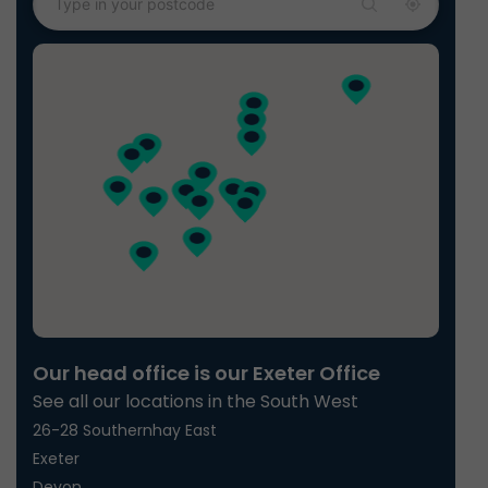
Our head office is our Exeter Office
See all our locations in the South West
26-28 Southernhay East
Exeter
Devon