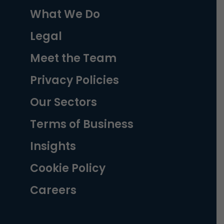
What We Do
Legal
Meet the Team
Privacy Policies
Our Sectors
Terms of Business
Insights
Cookie Policy
Careers