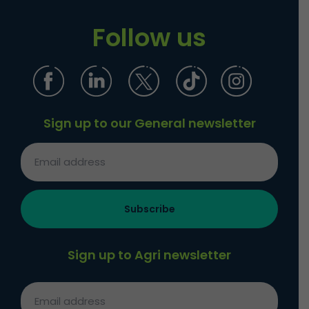
Follow us
Sign up to our General newsletter
Sign up to Agri newsletter