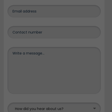
How did you hear about us?