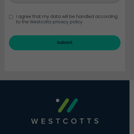
I agree that my data will be handled according
to the
Westcotts privacy policy
Submit