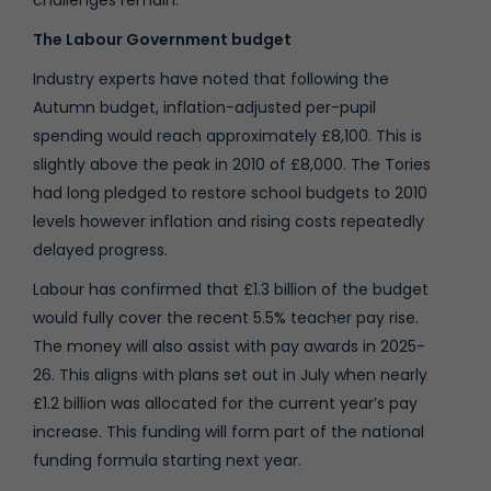
The Labour Government budget
Industry experts have noted that following the
Autumn budget, inflation-adjusted per-pupil
spending would reach approximately £8,100. This is
slightly above the peak in 2010 of £8,000. The Tories
had long pledged to restore school budgets to 2010
levels however inflation and rising costs repeatedly
delayed progress.
Labour has confirmed that £1.3 billion of the budget
would fully cover the recent 5.5% teacher pay rise.
The money will also assist with pay awards in 2025-
26. This aligns with plans set out in July when nearly
£1.2 billion was allocated for the current year’s pay
increase. This funding will form part of the national
funding formula starting next year.