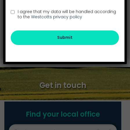
I agree that my data will be handled according
to the
Westcotts privacy policy
Submit
Twitter
LinkedIn
Email
SHARE
Get in touch
Find your local office