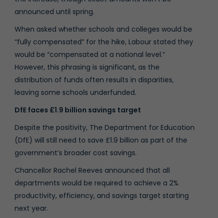
announced until spring.
When asked whether schools and colleges would be
“fully compensated” for the hike, Labour stated they
would be “compensated at a national level.”
However, this phrasing is significant, as the
distribution of funds often results in disparities,
leaving some schools underfunded.
DfE faces £1.9 billion savings target
Despite the positivity, The Department for Education
(DfE) will still need to save £1.9 billion as part of the
government’s broader cost savings.
Chancellor Rachel Reeves announced that all
departments would be required to achieve a 2%
productivity, efficiency, and savings target starting
next year.