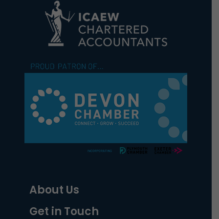
About Us
Get in Touch