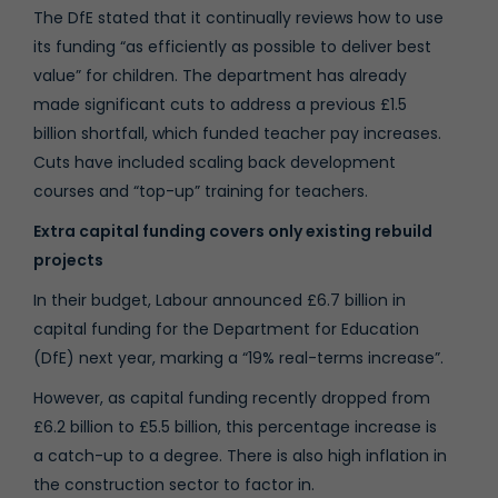
The DfE stated that it continually reviews how to use
its funding “as efficiently as possible to deliver best
value” for children. The department has already
made significant cuts to address a previous £1.5
billion shortfall, which funded teacher pay increases.
Cuts have included scaling back development
courses and “top-up” training for teachers.
Extra capital funding covers only existing rebuild
projects
In their budget, Labour announced £6.7 billion in
capital funding for the Department for Education
(DfE) next year, marking a “19% real-terms increase”.
However, as capital funding recently dropped from
£6.2 billion to £5.5 billion, this percentage increase is
a catch-up to a degree. There is also high inflation in
the construction sector to factor in.