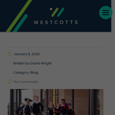
January 8, 2025
Written by
David Wright
Category:
Blog
No Comments