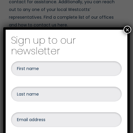
contact for assistance. Additionally, you can reach
out to any one of your local Westcotts’
representatives. Find a complete list of our offices
and
how to contact us here
.
×
Sign up to our
newsletter
Written by
David Wright
January 8, 2025
Category: Blog
Share on social media