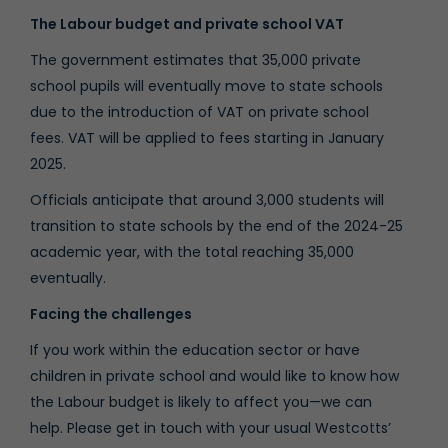
The Labour budget and private school VAT
The government estimates that 35,000 private
school pupils will eventually move to state schools
due to the introduction of VAT on private school
fees. VAT will be applied to fees starting in January
2025.
Officials anticipate that around 3,000 students will
transition to state schools by the end of the 2024-25
academic year, with the total reaching 35,000
eventually.
Facing the challenges
If you work within the education sector or have
children in private school and would like to know how
the Labour budget is likely to affect you—we can
help. Please get in touch with your usual Westcotts’