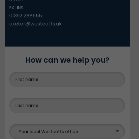
EX1 1NS
01392 288555
exeter@westcotts.uk
How can we help you?
Your local Westcotts office