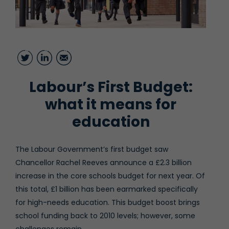
Twitter
LinkedIn
Email
Labour’s First Budget:
what it means for
education
The Labour Government’s first budget saw
Chancellor Rachel Reeves announce a £2.3 billion
increase in the core schools budget for next year. Of
this total, £1 billion has been earmarked specifically
for high-needs education. This budget boost brings
school funding back to 2010 levels; however, some
challenges remain.