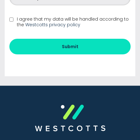
I agree that my data will be handled according to
the
Westcotts privacy policy
Submit