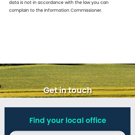
data is not in accordance with the law you can
complain to the Information Commissioner.
Get in touch
Find your local office