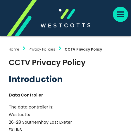
Home
Privacy Policies
CCTV Privacy Policy
CCTV Privacy Policy
Introduction
Data Controller
The data controller is:
Westcotts
26-28 Southernhay East Exeter
EX1 1NS