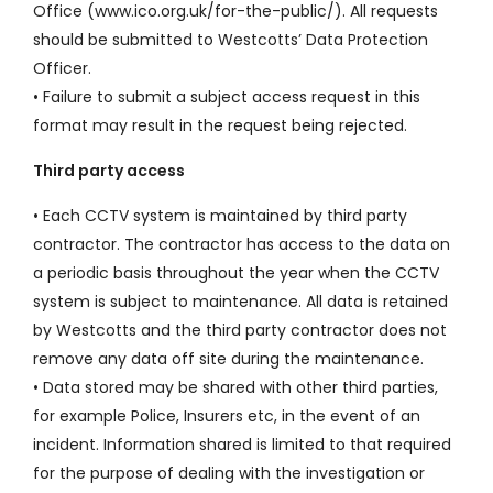
Office (www.ico.org.uk/for-the-public/). All requests
should be submitted to Westcotts’ Data Protection
Officer.
• Failure to submit a subject access request in this
format may result in the request being rejected.
Third party access
• Each CCTV system is maintained by third party
contractor. The contractor has access to the data on
a periodic basis throughout the year when the CCTV
system is subject to maintenance. All data is retained
by Westcotts and the third party contractor does not
remove any data off site during the maintenance.
• Data stored may be shared with other third parties,
for example Police, Insurers etc, in the event of an
incident. Information shared is limited to that required
for the purpose of dealing with the investigation or