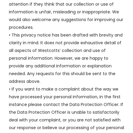
attention if they think that our collection or use of
information is unfair, misleading or inappropriate. We
would also welcome any suggestions for improving our
procedures.
• This privacy notice has been drafted with brevity and
clarity in mind. It does not provide exhaustive detail of
all aspects of Westcotts’ collection and use of
personal information. However, we are happy to
provide any additional information or explanation
needed. Any requests for this should be sent to the
address above.
• If you want to make a complaint about the way we
have processed your personal information, in the first
instance please contact the Data Protection Officer. If
the Data Protection Officer is unable to satisfactorily
deal with your complaint, or you are not satisfied with
our response or believe our processing of your personal