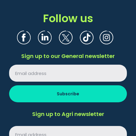
Follow us
Sign up to our General newsletter
Sign up to Agri newsletter