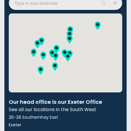
Our head office is our Exeter Office
See all our locations in the South West
26-28 Southernhay East
Exeter