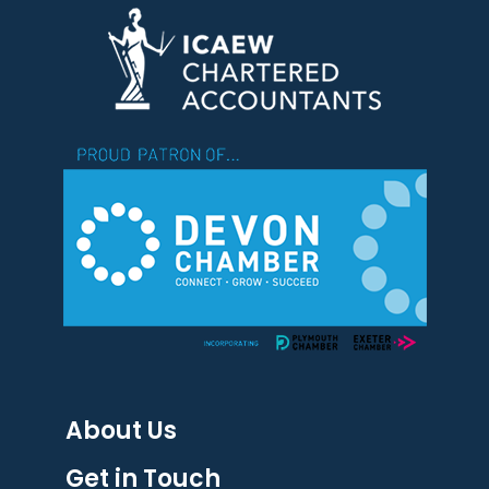
About Us
Get in Touch