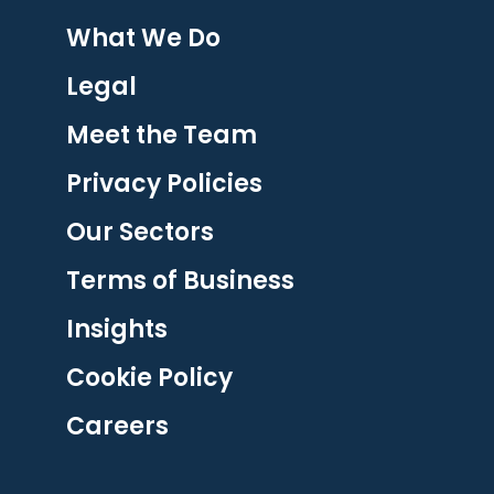
What We Do
Legal
Meet the Team
Privacy Policies
Our Sectors
Terms of Business
Insights
Cookie Policy
Careers