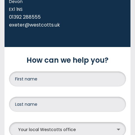
Devon
EX1 1NS
01392 288555
exeter@westcotts.uk
How can we help you?
Your local Westcotts office