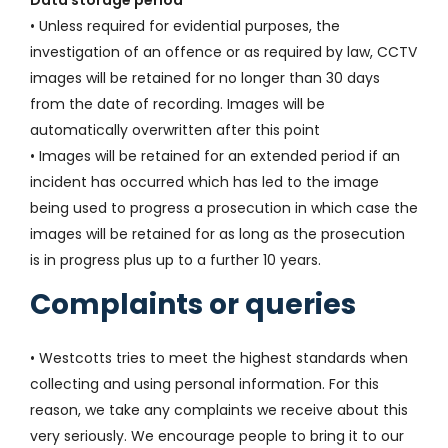
Data storage period
• Unless required for evidential purposes, the
investigation of an offence or as required by law, CCTV
images will be retained for no longer than 30 days
from the date of recording. Images will be
automatically overwritten after this point
• Images will be retained for an extended period if an
incident has occurred which has led to the image
being used to progress a prosecution in which case the
images will be retained for as long as the prosecution
is in progress plus up to a further 10 years.
Complaints or queries
• Westcotts tries to meet the highest standards when
collecting and using personal information. For this
reason, we take any complaints we receive about this
very seriously. We encourage people to bring it to our