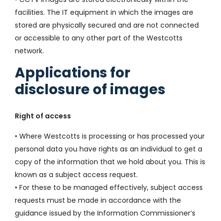
facilities. The IT equipment in which the images are
stored are physically secured and are not connected
or accessible to any other part of the Westcotts
network.
Applications for
disclosure of images
Right of access
• Where Westcotts is processing or has processed your
personal data you have rights as an individual to get a
copy of the information that we hold about you. This is
known as a subject access request.
• For these to be managed effectively, subject access
requests must be made in accordance with the
guidance issued by the Information Commissioner’s