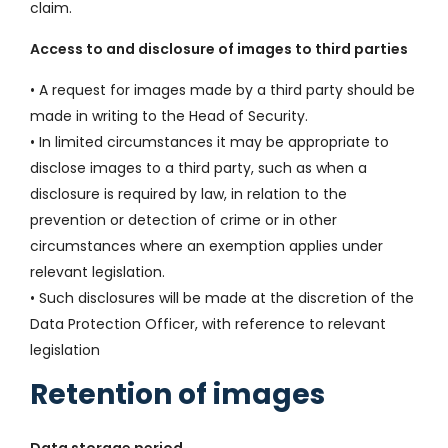
claim.
Access to and disclosure of images to third parties
• A request for images made by a third party should be
made in writing to the Head of Security.
• In limited circumstances it may be appropriate to
disclose images to a third party, such as when a
disclosure is required by law, in relation to the
prevention or detection of crime or in other
circumstances where an exemption applies under
relevant legislation.
• Such disclosures will be made at the discretion of the
Data Protection Officer, with reference to relevant
legislation
Retention of images