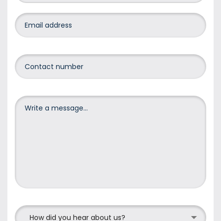
How did you hear about us?