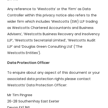
Any reference to ‘Westcotts’ or the ‘Firm’ as Data
Controller within this privacy notice also refers to the
wider firm which includes ‘Westcotts (SW) LLP trading
as Westcotts Chartered Accountants and Business
Advisers’, ‘Westcotts Business Recovery and Insolvency
LLP’, ‘Westcotts Secretarial Limited’, ‘Westcotts Audit
LLP’ and ‘Douglas Green Consulting Ltd’ (‘The
Westcotts Entities’).
Data Protection Officer
To enquire about any aspect of this document or your
associated data protection rights please contact
Westcotts’ Data Protection Officer:
Mr Tim Pingree
26-28 Southernhay East Exeter
Devon EX1 1NS