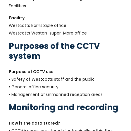
Facilities
Facility
Westcotts Barnstaple office
Westcotts Weston-super-Mare office
Purposes of the CCTV
system
Purpose of CCTV use
• Safety of Westcotts staff and the public
• General office security
• Management of unmanned reception areas
Monitoring and recording
How is the data stored?
• CCTV images are stored electronically within the