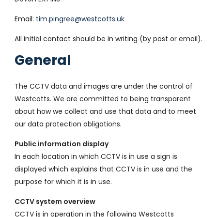
Email:
tim.pingree@westcotts.uk
All initial contact should be in writing (by post or email).
General
The CCTV data and images are under the control of
Westcotts. We are committed to being transparent
about how we collect and use that data and to meet
our data protection obligations.
Public information display
In each location in which CCTV is in use a sign is
displayed which explains that CCTV is in use and the
purpose for which it is in use.
CCTV system overview
CCTV is in operation in the following Westcotts