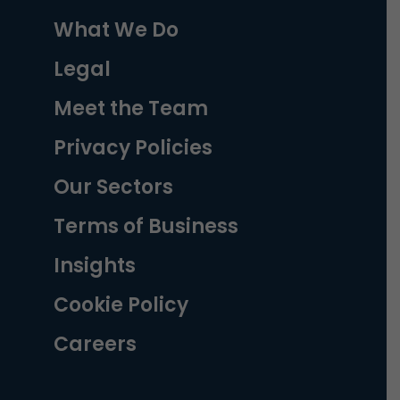
What We Do
Legal
Meet the Team
Privacy Policies
Our Sectors
Terms of Business
Insights
Cookie Policy
Careers