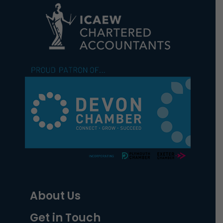
About Us
Get in Touch