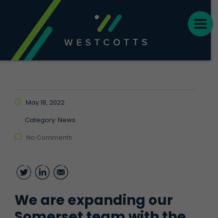
May 18, 2022
Category:
News
No Comments
Twitter
LinkedIn
Email
We are expanding our
Somerset team with the