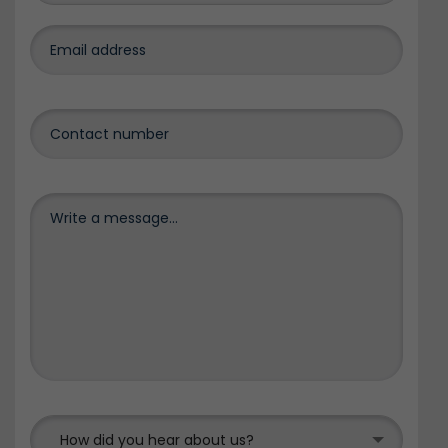
How did you hear about us?