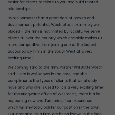
easier for clients to relate to you and build trusted
relationships.
“While Somerset has a great deal of growth and
development potential, Westcotts is extremely well
placed – the firm is not limited by locality; we serve
clients all over the country which certainly makes us
more competitive. I am joining one of the largest
accountancy firms in the South West at a very
exciting time.”
Welcoming Tara to the firm, Partner Phil Butterworth
said: “Tara is well known in the area, and she
compliments the types of clients that we already
have and who she is used to. It is a very exciting time
for the Bridgwater office of Westcotts, there is a lot
happening now and Tara brings her experience
which will inevitably bolster our position in the town.
Our strengths, as a firm, are being known in the local