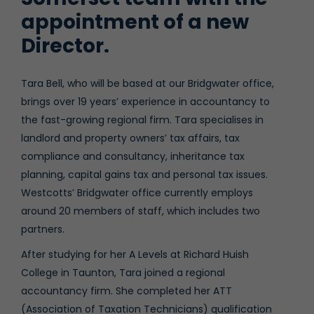
appointment of a new
Director.
Tara Bell, who will be based at our Bridgwater office,
brings over 19 years’ experience in accountancy to
the fast-growing regional firm. Tara specialises in
landlord and property owners’ tax affairs, tax
compliance and consultancy, inheritance tax
planning, capital gains tax and personal tax issues.
Westcotts’ Bridgwater office currently employs
around 20 members of staff, which includes two
partners.
After studying for her A Levels at Richard Huish
College in Taunton, Tara joined a regional
accountancy firm. She completed her ATT
(Association of Taxation Technicians) qualification