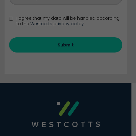
I agree that my data will be handled according
to the
Westcotts privacy policy
Submit