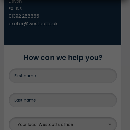
Devon
EX1 1NS
01392 288555
exeter@westcotts.uk
How can we help you?
Your local Westcotts office