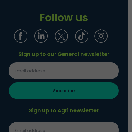
Follow us
Sign up to our General newsletter
Sign up to Agri newsletter