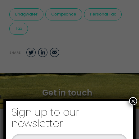
Bridgwater
Compliance
Personal Tax
Tax
Twitter
LinkedIn
Email
SHARE
Get in touch
×
Sign up to our
newsletter
Find your local office