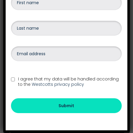
I agree that my data will be handled according
to the
Westcotts privacy policy
Our head office is our Exeter Office
Submit
See all our locations in the South West
26-28 Southernhay East
Exeter