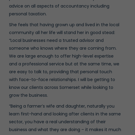
advice on all aspects of accountancy including
personal taxation.
She feels that having grown up and lived in the local
community all her life will stand her in good stead:
“Local businesses need a trusted advisor and
someone who knows where they are coming from.
We are large enough to offer high-level expertise
and a professional service but at the same time, we
are easy to talk to, providing that personal touch
with face-to-face relationships. I will be getting to
know our clients across Somerset while looking to
grow the business.
“Being a farmer’s wife and daughter, naturally you
learn first-hand and looking after clients in the same
sector, you have a real understanding of their
business and what they are doing – it makes it much