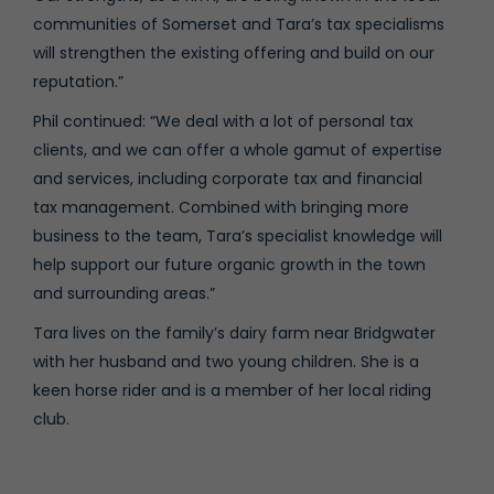
communities of Somerset and Tara’s tax specialisms
will strengthen the existing offering and build on our
reputation.”
Phil continued: “We deal with a lot of personal tax
clients, and we can offer a whole gamut of expertise
and services, including corporate tax and financial
tax management. Combined with bringing more
business to the team, Tara’s specialist knowledge will
help support our future organic growth in the town
and surrounding areas.”
Tara lives on the family’s dairy farm near Bridgwater
with her husband and two young children. She is a
keen horse rider and is a member of her local riding
club.