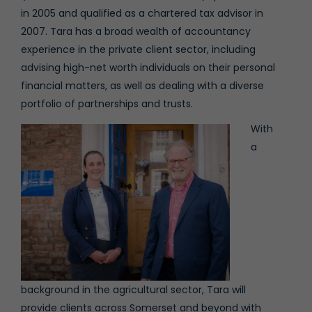
in 2005 and qualified as a chartered tax advisor in
2007. Tara has a broad wealth of accountancy
experience in the private client sector, including
advising high-net worth individuals on their personal
financial matters, as well as dealing with a diverse
portfolio of partnerships and trusts.
With
a
background in the agricultural sector, Tara will
provide clients across Somerset and beyond with