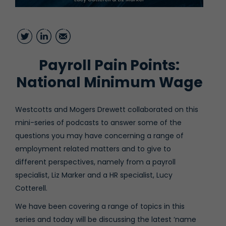
Twitter
LinkedIn
Email
Payroll Pain Points:
National Minimum Wage
Westcotts⁠ and
⁠Mogers Drewett⁠
collaborated on this
mini-series of podcasts to answer some of the
questions you may have concerning a range of
employment related matters and to give to
different perspectives, namely from a payroll
specialist,
⁠Liz Marker
⁠and a HR specialist,
⁠Lucy
Cotterell
⁠.
We have been covering a range of topics in this
series and today will be discussing the latest ‘name