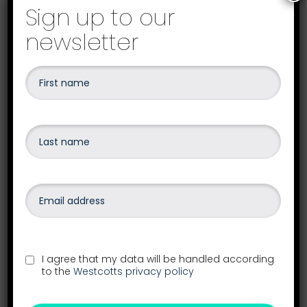
Sign up to our
newsletter
Your local Westcotts office
I agree that my data will be handled according
to the
Westcotts privacy policy