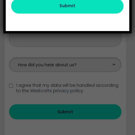
Submit
How did you hear about us?
I agree that my data will be handled according
to the
Westcotts privacy policy
Submit