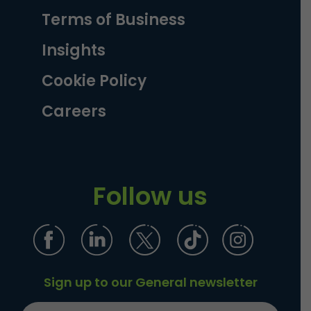
Terms of Business
Insights
Cookie Policy
Careers
Follow us
Sign up to our General newsletter