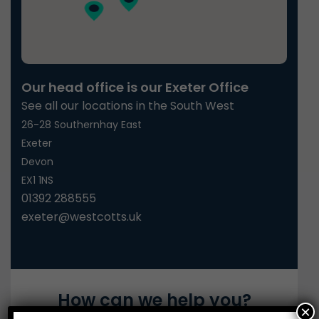
Our head office is our Exeter Office
See all our locations in the South West
26-28 Southernhay East
Exeter
Devon
EX1 1NS
01392 288555
exeter@westcotts.uk
How can we help you?
×