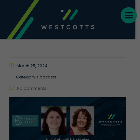
March 25, 2024
Category:
Podcasts
No Comments