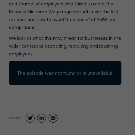
and shame’ of employers who failed to meet the
National Minimum Wage requirements over the last
tax year and how to avoid “trap doors” of NMW non
compliance.
We look at what this may mean for businesses in the
wider context of attracting, recruiting and retaining
employees.
Twitter
LinkedIn
Email
SHARE