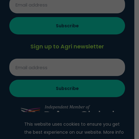
Sign up to Agri newsletter
This website uses cookies to ensure you get
the best experience on our website.
More info