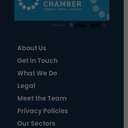
About Us
Get in Touch
What We Do
Legal
Meet the Team
Privacy Policies
Our Sectors