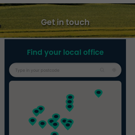
Get in touch
Find your local office