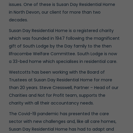
issues. One of these is Susan Day Residential Home
in North Devon, our client for more than two
decades.
Susan Day Residential Home is a registered charity
which was founded in 1947 following the magnificent
gift of South Lodge by the Day family to the then
Ilfracombe Welfare Committee. South Lodge is now
a 33-bed home which specialises in residential care.
Westcotts has been working with the Board of
Trustees at Susan Day Residential Home for more
than 20 years. Steve Cresswell, Partner – Head of our
Charities and Not for Profit team, supports the
charity with all their accountancy needs.
The Covid-19 pandemic has presented the care
sector with new challenges and, like all care homes,
Susan Day Residential Home has had to adapt and