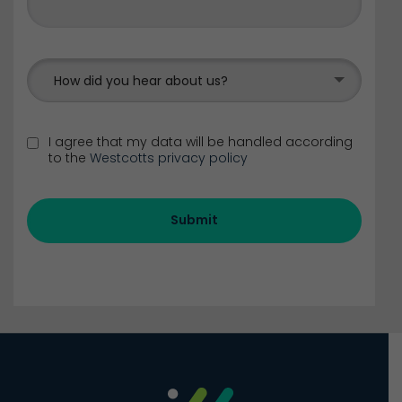
How did you hear about us?
I agree that my data will be handled according
to the
Westcotts privacy policy
Submit