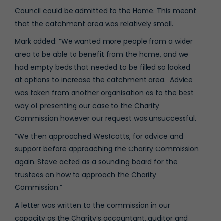
Council could be admitted to the Home. This meant
that the catchment area was relatively small.
Mark added: “We wanted more people from a wider
area to be able to benefit from the home, and we
had empty beds that needed to be filled so looked
at options to increase the catchment area. Advice
was taken from another organisation as to the best
way of presenting our case to the Charity
Commission however our request was unsuccessful.
“We then approached Westcotts, for advice and
support before approaching the Charity Commission
again. Steve acted as a sounding board for the
trustees on how to approach the Charity
Commission.”
A letter was written to the commission in our
capacity as the Charity’s accountant, auditor and