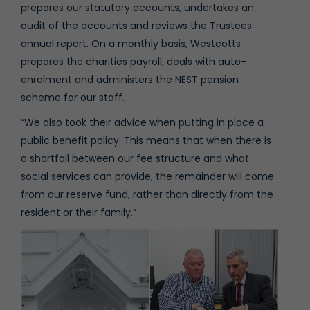
prepares our statutory accounts, undertakes an
audit of the accounts and reviews the Trustees
annual report. On a monthly basis, Westcotts
prepares the charities payroll, deals with auto-
enrolment and administers the NEST pension
scheme for our staff.
“We also took their advice when putting in place a
public benefit policy. This means that when there is
a shortfall between our fee structure and what
social services can provide, the remainder will come
from our reserve fund, rather than directly from the
resident or their family.”