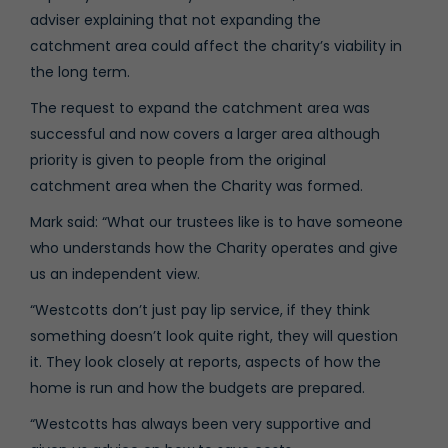
adviser explaining that not expanding the
catchment area could affect the charity’s viability in
the long term.
The request to expand the catchment area was
successful and now covers a larger area although
priority is given to people from the original
catchment area when the Charity was formed.
Mark said: “What our trustees like is to have someone
who understands how the Charity operates and give
us an independent view.
“Westcotts don’t just pay lip service, if they think
something doesn’t look quite right, they will question
it. They look closely at reports, aspects of how the
home is run and how the budgets are prepared.
“Westcotts has always been very supportive and