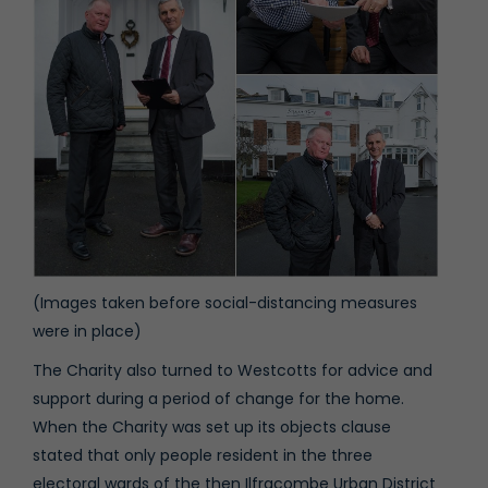
(Images taken before social-distancing measures
were in place)
The Charity also turned to Westcotts for advice and
support during a period of change for the home.
When the Charity was set up its objects clause
stated that only people resident in the three
electoral wards of the then Ilfracombe Urban District