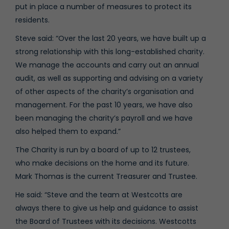
put in place a number of measures to protect its
residents.
Steve said: “Over the last 20 years, we have built up a
strong relationship with this long-established charity.
We manage the accounts and carry out an annual
audit, as well as supporting and advising on a variety
of other aspects of the charity’s organisation and
management. For the past 10 years, we have also
been managing the charity’s payroll and we have
also helped them to expand.”
The Charity is run by a board of up to 12 trustees,
who make decisions on the home and its future.
Mark Thomas is the current Treasurer and Trustee.
He said: “Steve and the team at Westcotts are
always there to give us help and guidance to assist
the Board of Trustees with its decisions. Westcotts