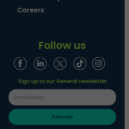
Careers
Follow us
Sign up to our General newsletter