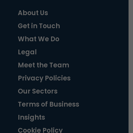
About Us
Get in Touch
What We Do
Legal
Meet the Team
Privacy Policies
Our Sectors
Terms of Business
Insights
Cookie Policy