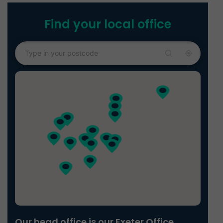
Find your local office
Our head office is our Exeter Office