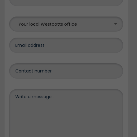
Your local Westcotts office