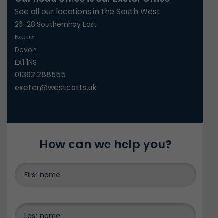
See all our locations in the South West
26-28 Southernhay East
Exeter
Devon
EX1 1NS
01392 288555
exeter@westcotts.uk
How can we help you?