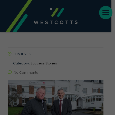
July 11, 2019
Category:
Success Stories
No Comments