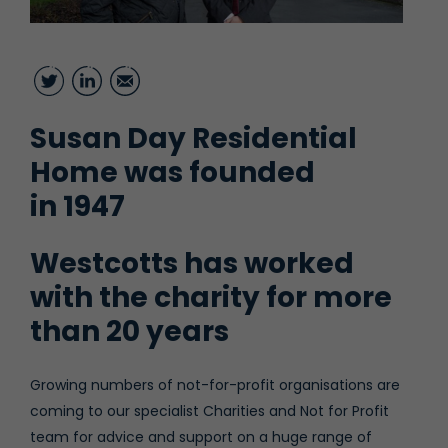
Twitter
LinkedIn
Email
Susan Day Residential
Home was founded
in 1947
Westcotts has worked
with the charity for more
than 20 years
Growing numbers of not-for-profit organisations are
coming to our specialist Charities and Not for Profit
team for advice and support on a huge range of