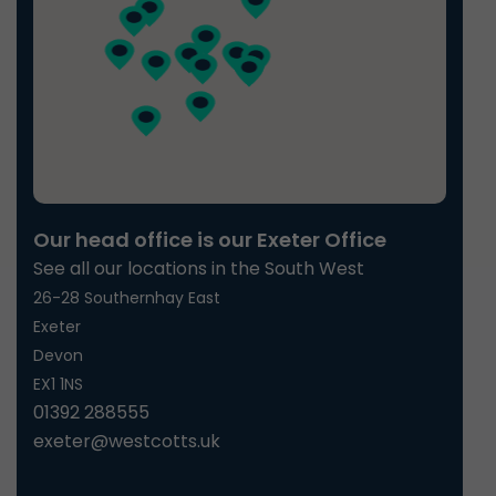
Our head office is our Exeter Office
See all our locations in the South West
26-28 Southernhay East
Exeter
Devon
EX1 1NS
01392 288555
exeter@westcotts.uk