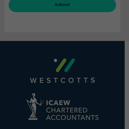
Submit