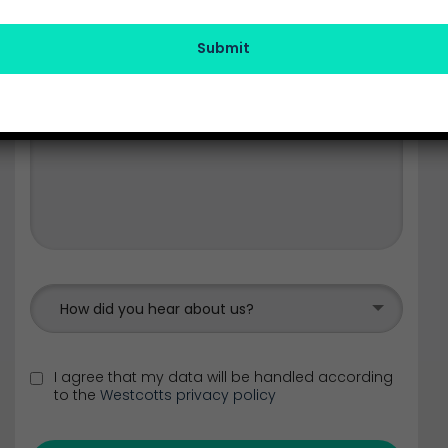
Submit
How did you hear about us?
I agree that my data will be handled according
to the
Westcotts privacy policy