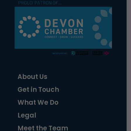
About Us
Get in Touch
What We Do
Legal
Meet the Team