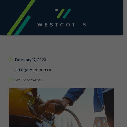
February 17, 2023
Category:
Podcasts
No Comments