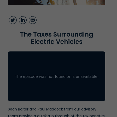
Twitter
LinkedIn
Email
The Taxes Surrounding
Electric Vehicles
Sean Bolter
and Paul Maddock from our advisory
team provide a quick run through of the tax benefits