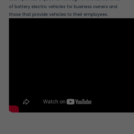
of battery electric vehicles for business owners and
those that provide vehicles to their employees.