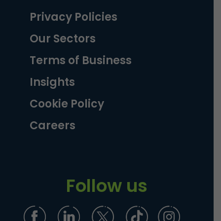
Privacy Policies
Our Sectors
Terms of Business
Insights
Cookie Policy
Careers
Follow us