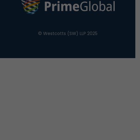
© Westcotts (SW) LLP 2025