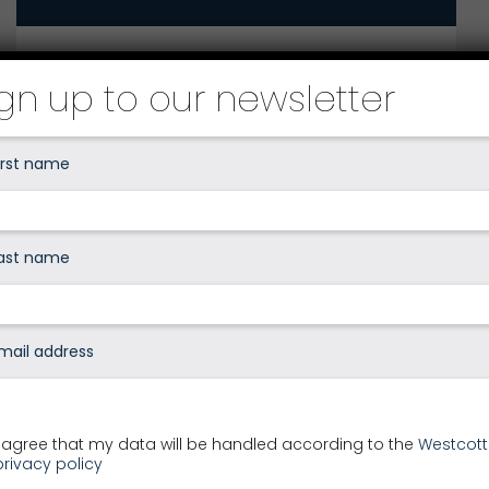
How can we help you?
ign up to our newsletter
Your local Westcotts office
I agree that my data will be handled according to the
Westcott
privacy policy