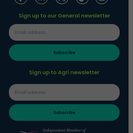
Sign up to our General newsletter
Sign up to Agri newsletter