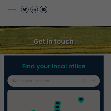
Twitter
LinkedIn
Email
SHARE
Get in touch
Find your local office