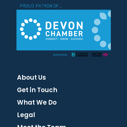
About Us
Get in Touch
What We Do
Legal