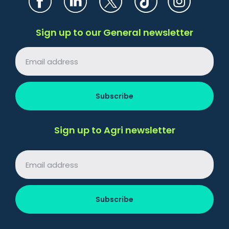
Sign up to our General newsletter
Sign up to Agri newsletter