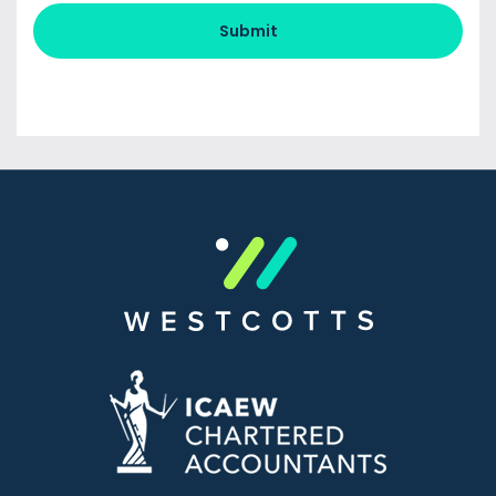
Submit