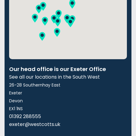
Our head office is our Exeter Office
See all our locations in the South West
26-28 Southernhay East
Exeter
Devon
EX1 1NS
01392 288555
exeter@westcotts.uk