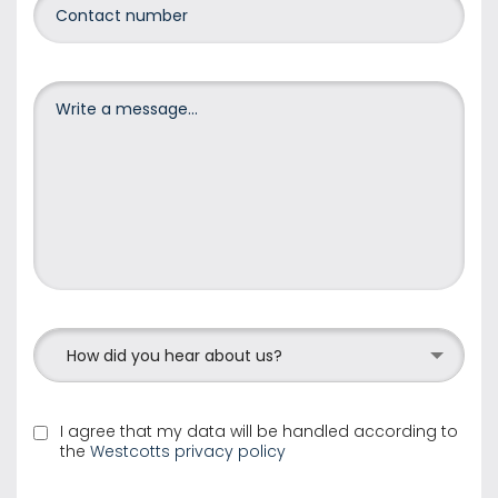
How did you hear about us?
I agree that my data will be handled according to
the
Westcotts privacy policy