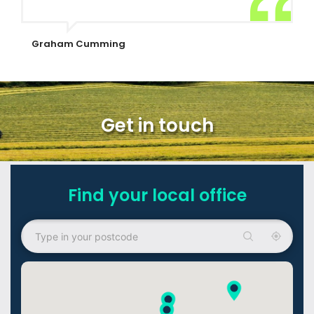
Graham Cumming
Get in touch
Find your local office