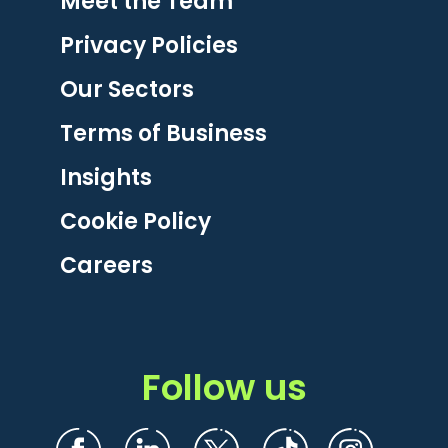
Meet the Team
Privacy Policies
Our Sectors
Terms of Business
Insights
Cookie Policy
Careers
Follow us