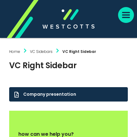
Home
VC Sidebars
VC Right Sidebar
VC Right Sidebar
Company presentation
how can we help you?