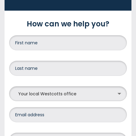
How can we help you?
Your local Westcotts office