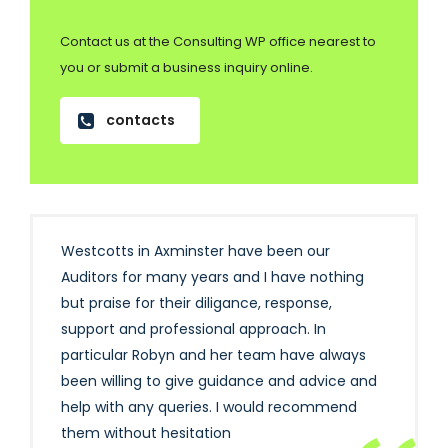
Contact us at the Consulting WP office nearest to
you or submit a business inquiry online.
contacts
Westcotts in Axminster have been our
Auditors for many years and I have nothing
but praise for their diligance, response,
support and professional approach. In
particular Robyn and her team have always
been willing to give guidance and advice and
help with any queries. I would recommend
them without hesitation