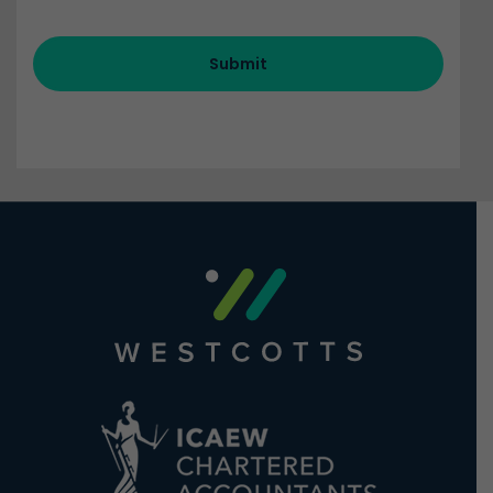
Submit