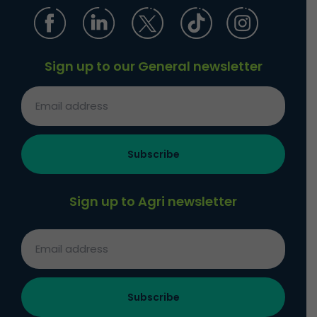
Sign up to our General newsletter
Sign up to Agri newsletter