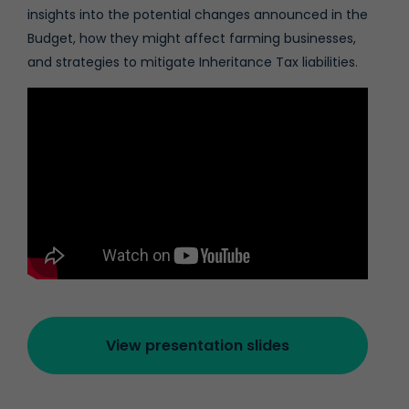
insights into the potential changes announced in the
Budget, how they might affect farming businesses,
and strategies to mitigate Inheritance Tax liabilities.
View presentation slides