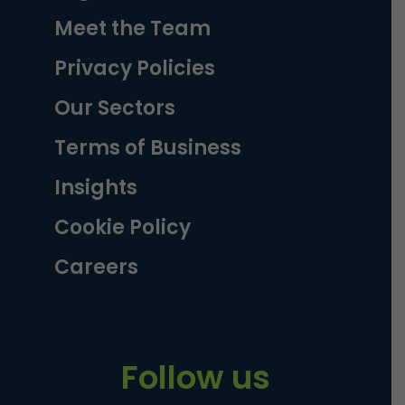
Meet the Team
Privacy Policies
Our Sectors
Terms of Business
Insights
Cookie Policy
Careers
Follow us