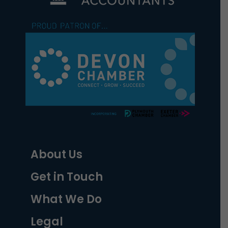
About Us
Get in Touch
What We Do
Legal