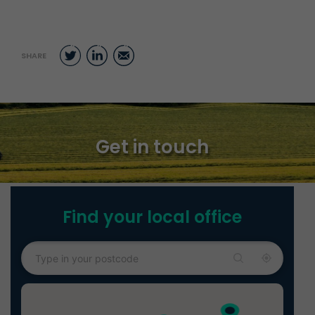
Twitter
LinkedIn
Email
SHARE
Get in touch
Find your local office