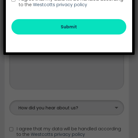
to the
Westcotts privacy policy
Submit
How did you hear about us?
I agree that my data will be handled according
to the
Westcotts privacy policy