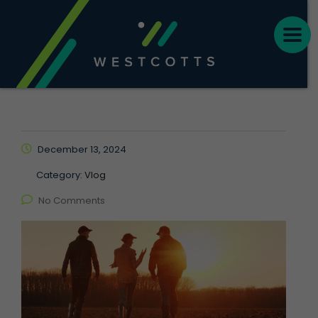
December 13, 2024
Category:
Vlog
No Comments