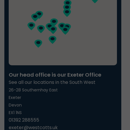
Our head office is our Exeter Office
See all our locations in the South West
26-28 Southernhay East
Exeter
Devon
EX1 1NS
01392 288555
exeter@westcotts.uk