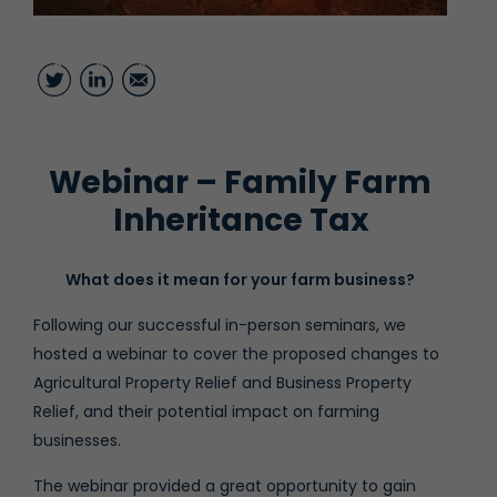
Twitter
LinkedIn
Email
Webinar – Family Farm
Inheritance Tax
What does it mean for your farm business?
Following our successful in-person seminars, we
hosted a webinar to cover the proposed changes to
Agricultural Property Relief and Business Property
Relief, and their potential impact on farming
businesses.
The webinar provided a great opportunity to gain