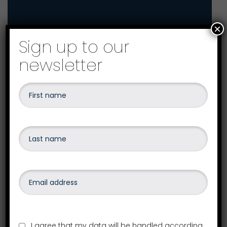
×
Sign up to our
How can we help you?
newsletter
Your local Westcotts office
I agree that my data will be handled according