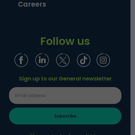
Careers
Follow us
Sign up to our General newsletter