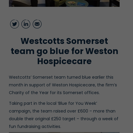
Twitter
LinkedIn
Email
Westcotts Somerset
team go blue for Weston
Hospicecare
Westcotts’ Somerset team turned blue earlier this
month in support of Weston Hospicecare, the firm’s
Charity of the Year for its Somerset offices.
Taking part in the local ‘Blue for You Week’
campaign, the team raised over £600 – more than
double their original £250 target – through a week of
fun fundraising activities.