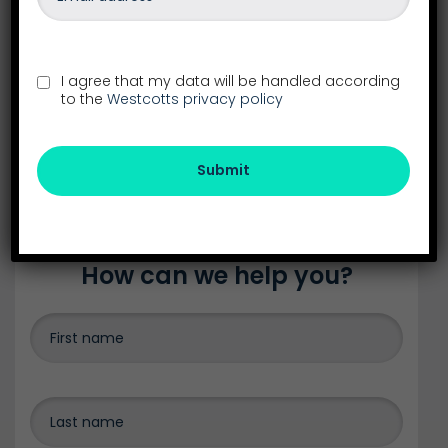
See all our locations in the South West
26-28 Southernhay East
Exeter
I agree that my data will be handled according
Devon
to the
Westcotts privacy policy
EX1 1NS
01392 288555
exeter@westcotts.uk
Submit
How can we help you?