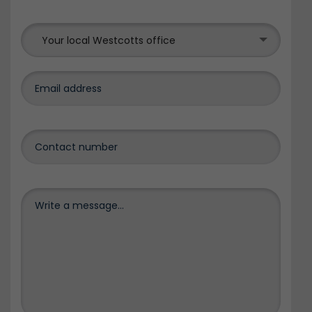
Your local Westcotts office