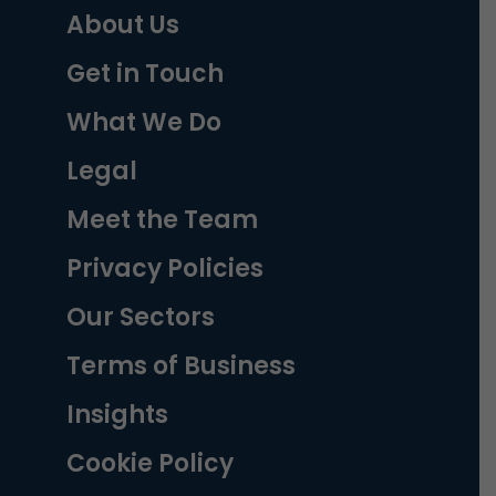
About Us
Get in Touch
What We Do
Legal
Meet the Team
Privacy Policies
Our Sectors
Terms of Business
Insights
Cookie Policy