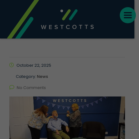
October 22, 2025
Category:
News
No Comments