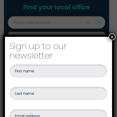
Find your local office
×
Sign up to our
newsletter
Our head office is our Exeter Office