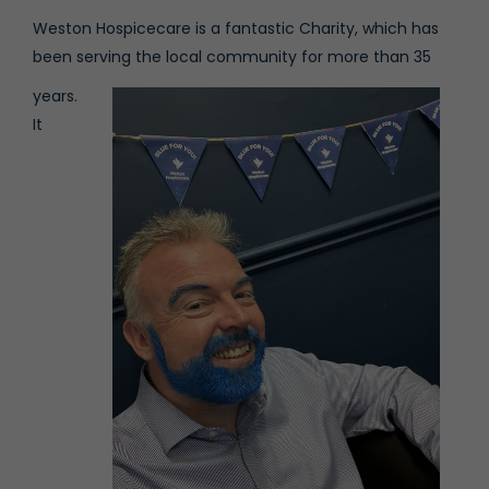
Weston Hospicecare is a fantastic Charity, which has
been serving the local community for more than 35
years.
It