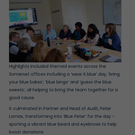
Highlights included themed events across the
Somerset offices including a ‘wear it blue’ day, ‘bring
your blue bakes’, ‘blue bingo’ and ‘guess the blue
sweets’, all helping to bring the team together for a
good cause.
It culminated in Partner and Head of Audit,
Peter
Lomax
, transforming into ‘Blue Peter’ for the day –
sporting a vibrant blue beard and eyebrows to help
boost donations.