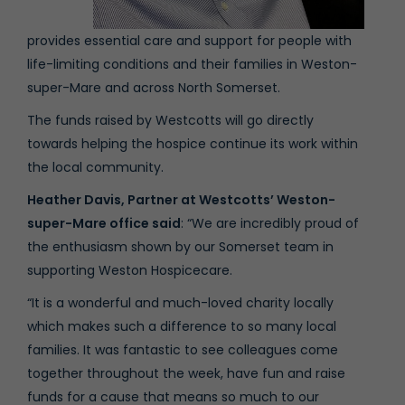
provides essential care and support for people with
life-limiting conditions and their families in Weston-
super-Mare and across North Somerset.
The funds raised by Westcotts will go directly
towards helping the hospice continue its work within
the local community.
Heather Davis
, Partner at Westcotts’
Weston-
super-Mare office
said
: “We are incredibly proud of
the enthusiasm shown by our Somerset team in
supporting Weston Hospicecare.
“It is a wonderful and much-loved charity locally
which makes such a difference to so many local
families. It was fantastic to see colleagues come
together throughout the week, have fun and raise
funds for a cause that means so much to our