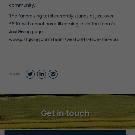
community.”
The fundraising total currently stands at just over
£600, with donations still coming in via the team’s
JustGiving page:
www.justgiving.com/team/westcotts-blue-for-you
Twitter
LinkedIn
Email
SHARE
Get in touch