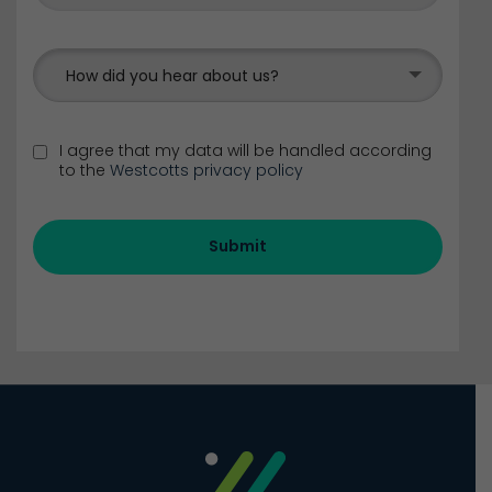
How did you hear about us?
I agree that my data will be handled according
to the
Westcotts privacy policy
Submit